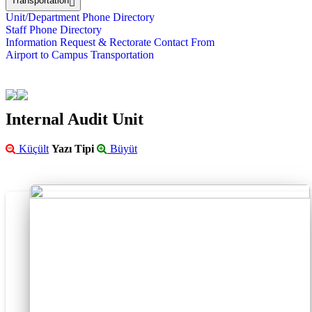
Transportation
Unit/Department Phone Directory
Staff Phone Directory
Information Request & Rectorate Contact From
Airport to Campus Transportation
Internal Audit Unit
Küçült
Yazı Tipi
Büyüt