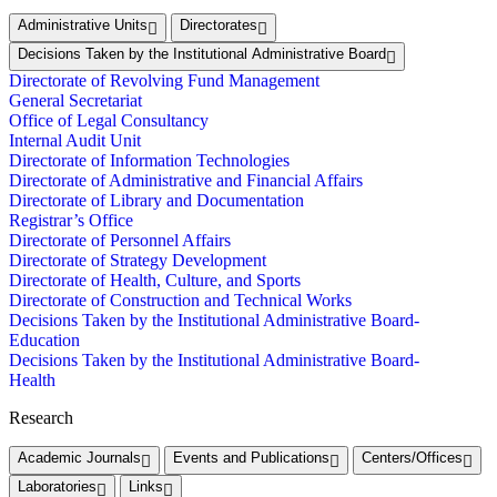
Administrative Units
Directorates
Decisions Taken by the Institutional Administrative Board
Directorate of Revolving Fund Management
General Secretariat
Office of Legal Consultancy
Internal Audit Unit
Directorate of Information Technologies
Directorate of Administrative and Financial Affairs
Directorate of Library and Documentation
Registrar’s Office
Directorate of Personnel Affairs
Directorate of Strategy Development
Directorate of Health, Culture, and Sports
Directorate of Construction and Technical Works
Decisions Taken by the Institutional Administrative Board-
Education
Decisions Taken by the Institutional Administrative Board-
Health
Research
Academic Journals
Events and Publications
Centers/Offices
Laboratories
Links