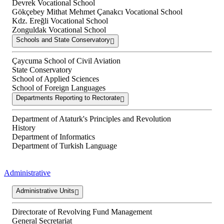
Devrek Vocational School
Gökçebey Mithat Mehmet Çanakcı Vocational School
Kdz. Ereğli Vocational School
Zonguldak Vocational School
Schools and State Conservatory
Çaycuma School of Civil Aviation
State Conservatory
School of Applied Sciences
School of Foreign Languages
Departments Reporting to Rectorate
Department of Ataturk's Principles and Revolution
History
Department of Informatics
Department of Turkish Language
Administrative
Administrative Units
Directorate of Revolving Fund Management
General Secretariat