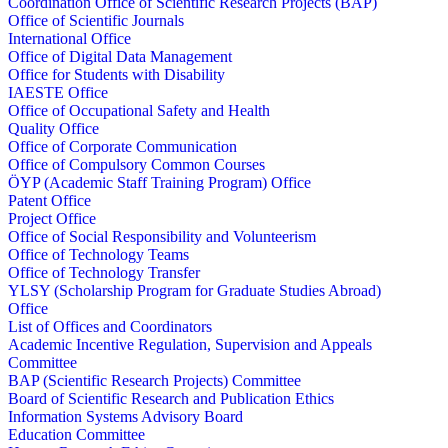
Coordination Office of Scientific Research Projects (BAP)
Office of Scientific Journals
International Office
Office of Digital Data Management
Office for Students with Disability
IAESTE Office
Office of Occupational Safety and Health
Quality Office
Office of Corporate Communication
Office of Compulsory Common Courses
ÖYP (Academic Staff Training Program) Office
Patent Office
Project Office
Office of Social Responsibility and Volunteerism
Office of Technology Teams
Office of Technology Transfer
YLSY (Scholarship Program for Graduate Studies Abroad)
Office
List of Offices and Coordinators
Academic Incentive Regulation, Supervision and Appeals
Committee
BAP (Scientific Research Projects) Committee
Board of Scientific Research and Publication Ethics
Information Systems Advisory Board
Education Committee