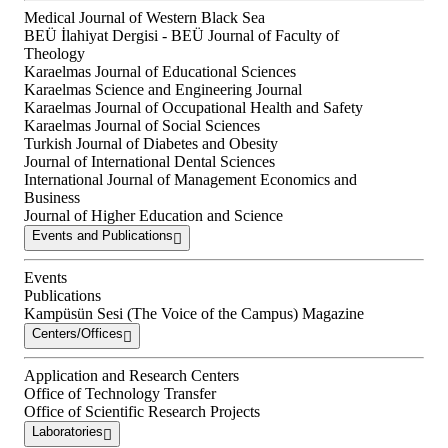
Medical Journal of Western Black Sea
BEÜ İlahiyat Dergisi - BEÜ Journal of Faculty of
Theology
Karaelmas Journal of Educational Sciences
Karaelmas Science and Engineering Journal
Karaelmas Journal of Occupational Health and Safety
Karaelmas Journal of Social Sciences
Turkish Journal of Diabetes and Obesity
Journal of International Dental Sciences
International Journal of Management Economics and
Business
Journal of Higher Education and Science
Events and Publications
Events
Publications
Kampüsün Sesi (The Voice of the Campus) Magazine
Centers/Offices
Application and Research Centers
Office of Technology Transfer
Office of Scientific Research Projects
Laboratories