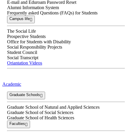
E-mail and Eduroam Password Reset
Alumni Information System
Frequently asked Questions (FAQs) for Students
Campus life
The Social Life
Prospective Students
Office for Students with Disability
Social Responsibility Projects
Student Council
Social Transcript
Oriantation Videos
Academic
Graduate Schools
Graduate School of Natural and Applied Sciences
Graduate School of Social Sciences
Graduate School of Health Sciences
Faculties