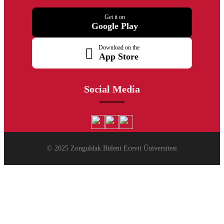
Get it on
Google Play
Download on the
App Store
Social Media
© 2025 Zonguldak Bülent Ecevit Üniversitesi