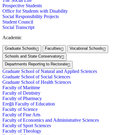
The Social Life
Prospective Students
Office for Students with Disability
Social Responsibility Projects
Student Council
Social Transcript
Academic
Graduate Schools
Faculties
Vocational Schools
Schools and State Conservatory
Departments Reporting to Rectorate
Graduate School of Natural and Applied Sciences
Graduate School of Social Sciences
Graduate School of Health Sciences
Faculty of Maritime
Faculty of Dentistry
Faculty of Pharmacy
Ereğli Faculty of Education
Faculty of Science
Faculty of Fine Arts
Faculty of Economics and Administrative Sciences
Faculty of Sport Sciences
Faculty of Theology