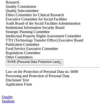
Research
Quality Commission
Quality Subcommittee
Ethics Committee for Clinical Research
Executive Committee for Social Facilities
Audit Board of the Social Facilities Administration
Institutional Information Security Board
Strategic Planning Committee
Intellectual Property Rights Assessment Committee
TTO (Technology Transfer Office) Executive Board
Publication Committee
Food Service Executive Committee
Regulations Committee
Other Committees
KVKK (Personal Data Protection Law)
Law on the Protection of Personal Data no. 6698
Processing and Protection of Personal Data
Disclosure Text
Application Form
Quality
Students