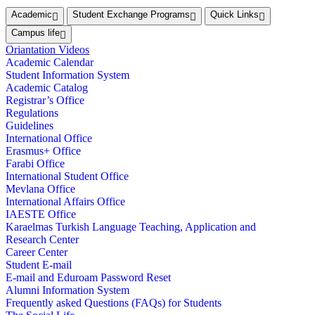
Academic
Student Exchange Programs
Quick Links
Campus life
Oriantation Videos
Academic Calendar
Student Information System
Academic Catalog
Registrar’s Office
Regulations
Guidelines
International Office
Erasmus+ Office
Farabi Office
International Student Office
Mevlana Office
International Affairs Office
IAESTE Office
Karaelmas Turkish Language Teaching, Application and
Research Center
Career Center
Student E-mail
E-mail and Eduroam Password Reset
Alumni Information System
Frequently asked Questions (FAQs) for Students