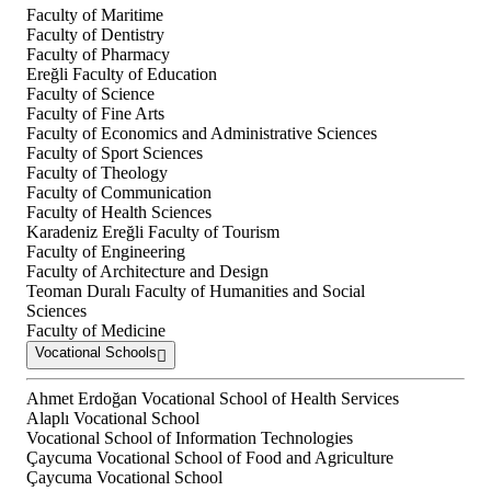
Faculty of Maritime
Faculty of Dentistry
Faculty of Pharmacy
Ereğli Faculty of Education
Faculty of Science
Faculty of Fine Arts
Faculty of Economics and Administrative Sciences
Faculty of Sport Sciences
Faculty of Theology
Faculty of Communication
Faculty of Health Sciences
Karadeniz Ereğli Faculty of Tourism
Faculty of Engineering
Faculty of Architecture and Design
Teoman Duralı Faculty of Humanities and Social
Sciences
Faculty of Medicine
Vocational Schools
Ahmet Erdoğan Vocational School of Health Services
Alaplı Vocational School
Vocational School of Information Technologies
Çaycuma Vocational School of Food and Agriculture
Çaycuma Vocational School