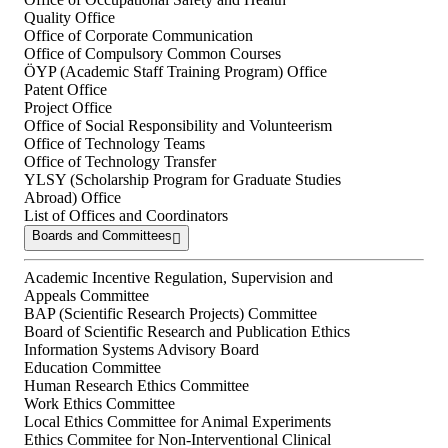
Quality Office
Office of Corporate Communication
Office of Compulsory Common Courses
ÖYP (Academic Staff Training Program) Office
Patent Office
Project Office
Office of Social Responsibility and Volunteerism
Office of Technology Teams
Office of Technology Transfer
YLSY (Scholarship Program for Graduate Studies
Abroad) Office
List of Offices and Coordinators
Boards and Committees
Academic Incentive Regulation, Supervision and
Appeals Committee
BAP (Scientific Research Projects) Committee
Board of Scientific Research and Publication Ethics
Information Systems Advisory Board
Education Committee
Human Research Ethics Committee
Work Ethics Committee
Local Ethics Committee for Animal Experiments
Ethics Commitee for Non-Interventional Clinical