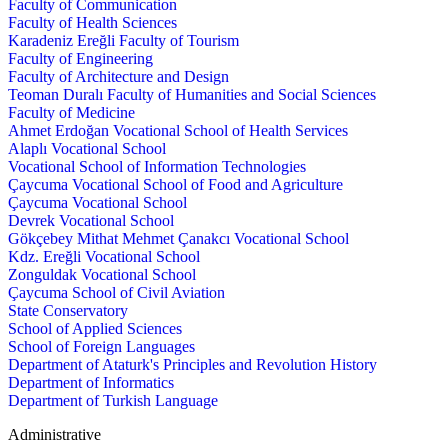
Faculty of Communication
Faculty of Health Sciences
Karadeniz Ereğli Faculty of Tourism
Faculty of Engineering
Faculty of Architecture and Design
Teoman Duralı Faculty of Humanities and Social Sciences
Faculty of Medicine
Ahmet Erdoğan Vocational School of Health Services
Alaplı Vocational School
Vocational School of Information Technologies
Çaycuma Vocational School of Food and Agriculture
Çaycuma Vocational School
Devrek Vocational School
Gökçebey Mithat Mehmet Çanakcı Vocational School
Kdz. Ereğli Vocational School
Zonguldak Vocational School
Çaycuma School of Civil Aviation
State Conservatory
School of Applied Sciences
School of Foreign Languages
Department of Ataturk's Principles and Revolution History
Department of Informatics
Department of Turkish Language
Administrative