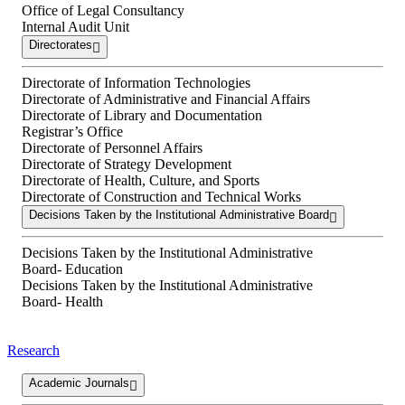
Office of Legal Consultancy
Internal Audit Unit
Directorates
Directorate of Information Technologies
Directorate of Administrative and Financial Affairs
Directorate of Library and Documentation
Registrar’s Office
Directorate of Personnel Affairs
Directorate of Strategy Development
Directorate of Health, Culture, and Sports
Directorate of Construction and Technical Works
Decisions Taken by the Institutional Administrative Board
Decisions Taken by the Institutional Administrative
Board- Education
Decisions Taken by the Institutional Administrative
Board- Health
Research
Academic Journals