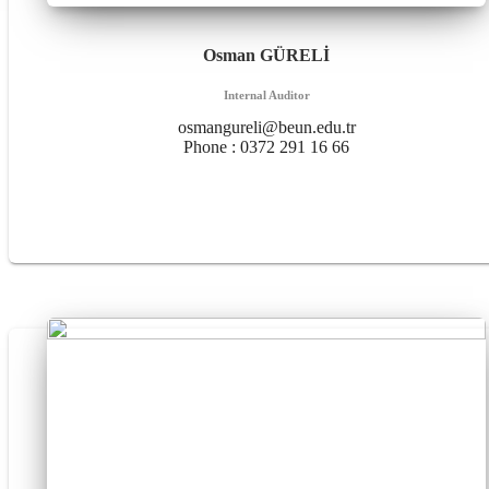
Osman GÜRELİ
Internal Auditor
osmangureli@beun.edu.tr
Phone :
0372 291 16 66