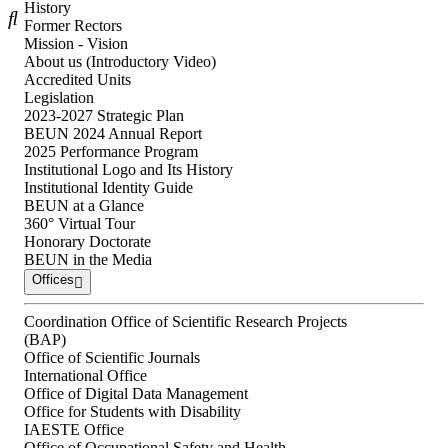
History
Former Rectors
Mission - Vision
About us (Introductory Video)
Accredited Units
Legislation
2023-2027 Strategic Plan
BEUN 2024 Annual Report
2025 Performance Program
Institutional Logo and Its History
Institutional Identity Guide
BEUN at a Glance
360° Virtual Tour
Honorary Doctorate
BEUN in the Media
Offices
Coordination Office of Scientific Research Projects
(BAP)
Office of Scientific Journals
International Office
Office of Digital Data Management
Office for Students with Disability
IAESTE Office
Office of Occupational Safety and Health