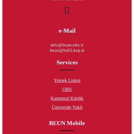
e-Mail
info@beun.edu.tr
beun@hs03.kep.tr
Services
Yemek Listesi
OBS
Kurumsal Kimlik
Üniversite Vakfı
BEUN Mobile