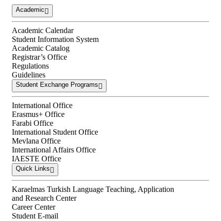
Academic
Academic Calendar
Student Information System
Academic Catalog
Registrar’s Office
Regulations
Guidelines
Student Exchange Programs
International Office
Erasmus+ Office
Farabi Office
International Student Office
Mevlana Office
International Affairs Office
IAESTE Office
Quick Links
Karaelmas Turkish Language Teaching, Application
and Research Center
Career Center
Student E-mail