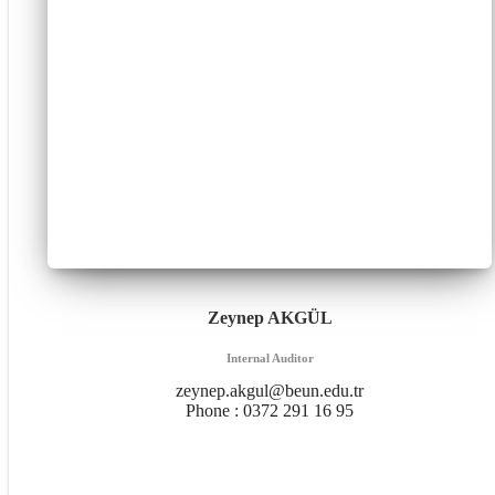
Zeynep AKGÜL
Internal Auditor
zeynep.akgul@beun.edu.tr
Phone :
0372 291 16 95