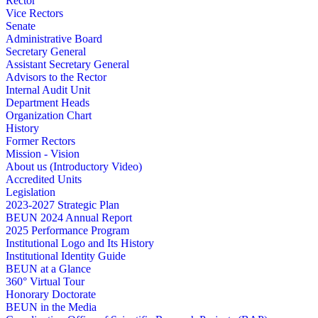
Rector
Vice Rectors
Senate
Administrative Board
Secretary General
Assistant Secretary General
Advisors to the Rector
Internal Audit Unit
Department Heads
Organization Chart
History
Former Rectors
Mission - Vision
About us (Introductory Video)
Accredited Units
Legislation
2023-2027 Strategic Plan
BEUN 2024 Annual Report
2025 Performance Program
Institutional Logo and Its History
Institutional Identity Guide
BEUN at a Glance
360° Virtual Tour
Honorary Doctorate
BEUN in the Media