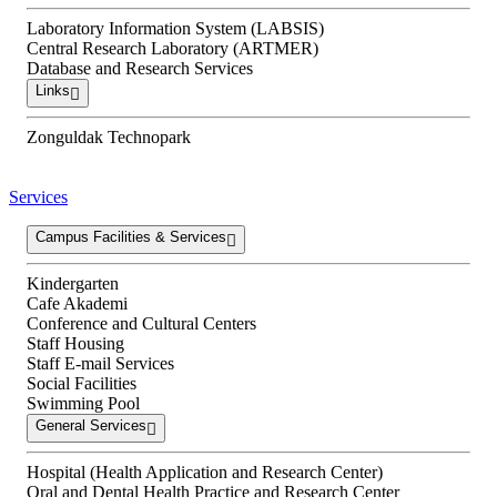
Laboratory Information System (LABSIS)
Central Research Laboratory (ARTMER)
Database and Research Services
Links
Zonguldak Technopark
Services
Campus Facilities & Services
Kindergarten
Cafe Akademi
Conference and Cultural Centers
Staff Housing
Staff E-mail Services
Social Facilities
Swimming Pool
General Services
Hospital (Health Application and Research Center)
Oral and Dental Health Practice and Research Center