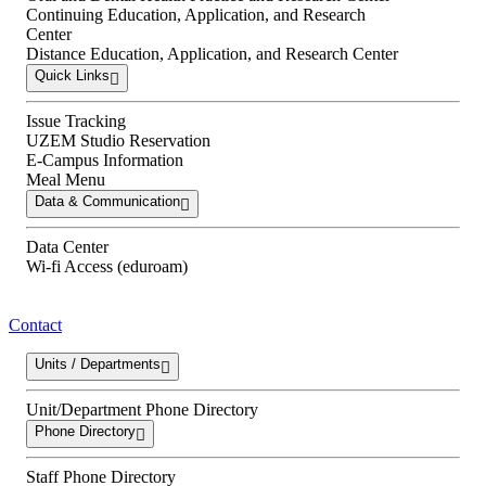
Continuing Education, Application, and Research
Center
Distance Education, Application, and Research Center
Quick Links
Issue Tracking
UZEM Studio Reservation
E-Campus Information
Meal Menu
Data & Communication
Data Center
Wi-fi Access (eduroam)
Contact
Units / Departments
Unit/Department Phone Directory
Phone Directory
Staff Phone Directory