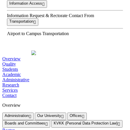
Information Access
Information Request & Rectorate Contact From
Transportation
Airport to Campus Transportation
Overview
Quality
Students
Academic
Administrative
Research
Services
Contact
Overview
Administration
Our University
Offices
Boards and Committees
KVKK (Personal Data Protection Law)