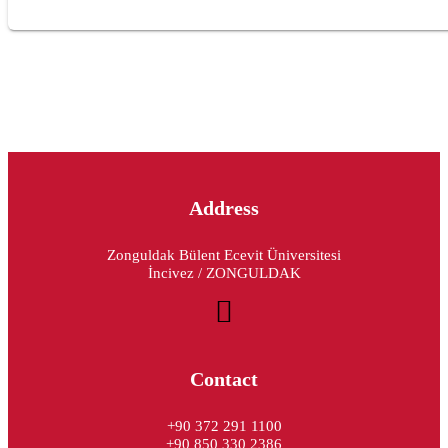
Address
Zonguldak Bülent Ecevit Üniversitesi
İncivez / ZONGULDAK
Contact
+90 372 291 1100
+90 850 330 2386