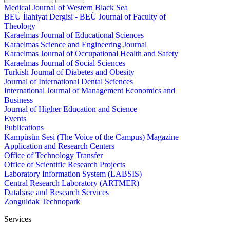
Medical Journal of Western Black Sea
BEÜ İlahiyat Dergisi - BEÜ Journal of Faculty of
Theology
Karaelmas Journal of Educational Sciences
Karaelmas Science and Engineering Journal
Karaelmas Journal of Occupational Health and Safety
Karaelmas Journal of Social Sciences
Turkish Journal of Diabetes and Obesity
Journal of International Dental Sciences
International Journal of Management Economics and
Business
Journal of Higher Education and Science
Events
Publications
Kampüsün Sesi (The Voice of the Campus) Magazine
Application and Research Centers
Office of Technology Transfer
Office of Scientific Research Projects
Laboratory Information System (LABSIS)
Central Research Laboratory (ARTMER)
Database and Research Services
Zonguldak Technopark
Services