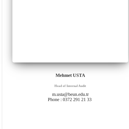
Mehmet USTA
Head of Internal Audit
m.usta@beun.edu.tr
Phone :
0372 291 21 33