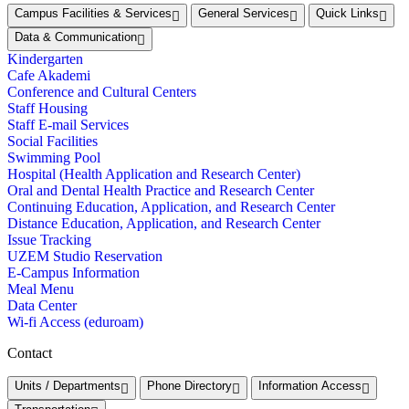
Campus Facilities & Services
General Services
Quick Links
Data & Communication
Kindergarten
Cafe Akademi
Conference and Cultural Centers
Staff Housing
Staff E-mail Services
Social Facilities
Swimming Pool
Hospital (Health Application and Research Center)
Oral and Dental Health Practice and Research Center
Continuing Education, Application, and Research Center
Distance Education, Application, and Research Center
Issue Tracking
UZEM Studio Reservation
E-Campus Information
Meal Menu
Data Center
Wi-fi Access (eduroam)
Contact
Units / Departments
Phone Directory
Information Access