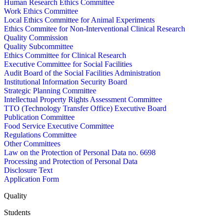
Human Research Ethics Committee
Work Ethics Committee
Local Ethics Committee for Animal Experiments
Ethics Commitee for Non-Interventional Clinical Research
Quality Commission
Quality Subcommittee
Ethics Committee for Clinical Research
Executive Committee for Social Facilities
Audit Board of the Social Facilities Administration
Institutional Information Security Board
Strategic Planning Committee
Intellectual Property Rights Assessment Committee
TTO (Technology Transfer Office) Executive Board
Publication Committee
Food Service Executive Committee
Regulations Committee
Other Committees
Law on the Protection of Personal Data no. 6698
Processing and Protection of Personal Data
Disclosure Text
Application Form
Quality
Students