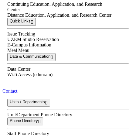
Continuing Education, Application, and Research
Center
Distance Education, Application, and Research Center
Quick Links
Issue Tracking
UZEM Studio Reservation
E-Campus Information
Meal Menu
Data & Communication
Data Center
Wi-fi Access (eduroam)
Contact
Units / Departments
Unit/Department Phone Directory
Phone Directory
Staff Phone Directory