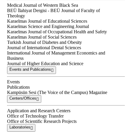
Medical Journal of Western Black Sea
BEÜ İlahiyat Dergisi - BEÜ Journal of Faculty of
Theology
Karaelmas Journal of Educational Sciences
Karaelmas Science and Engineering Journal
Karaelmas Journal of Occupational Health and Safety
Karaelmas Journal of Social Sciences
Turkish Journal of Diabetes and Obesity
Journal of International Dental Sciences
International Journal of Management Economics and
Business
Journal of Higher Education and Science
Events and Publications
Events
Publications
Kampüsün Sesi (The Voice of the Campus) Magazine
Centers/Offices
Application and Research Centers
Office of Technology Transfer
Office of Scientific Research Projects
Laboratories