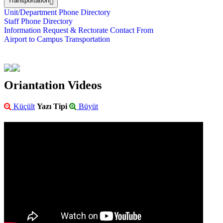
Transportation
Unit/Department Phone Directory
Staff Phone Directory
Information Request & Rectorate Contact From
Airport to Campus Transportation
Oriantation Videos
Küçült
Yazı Tipi
Büyüt