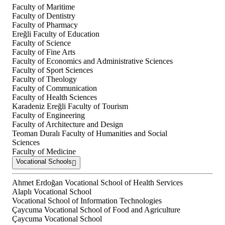
Faculty of Maritime
Faculty of Dentistry
Faculty of Pharmacy
Ereğli Faculty of Education
Faculty of Science
Faculty of Fine Arts
Faculty of Economics and Administrative Sciences
Faculty of Sport Sciences
Faculty of Theology
Faculty of Communication
Faculty of Health Sciences
Karadeniz Ereğli Faculty of Tourism
Faculty of Engineering
Faculty of Architecture and Design
Teoman Duralı Faculty of Humanities and Social
Sciences
Faculty of Medicine
Vocational Schools
Ahmet Erdoğan Vocational School of Health Services
Alaplı Vocational School
Vocational School of Information Technologies
Çaycuma Vocational School of Food and Agriculture
Çaycuma Vocational School