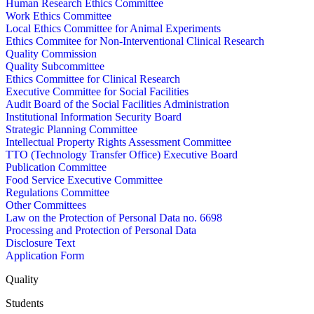
Human Research Ethics Committee
Work Ethics Committee
Local Ethics Committee for Animal Experiments
Ethics Commitee for Non-Interventional Clinical Research
Quality Commission
Quality Subcommittee
Ethics Committee for Clinical Research
Executive Committee for Social Facilities
Audit Board of the Social Facilities Administration
Institutional Information Security Board
Strategic Planning Committee
Intellectual Property Rights Assessment Committee
TTO (Technology Transfer Office) Executive Board
Publication Committee
Food Service Executive Committee
Regulations Committee
Other Committees
Law on the Protection of Personal Data no. 6698
Processing and Protection of Personal Data
Disclosure Text
Application Form
Quality
Students