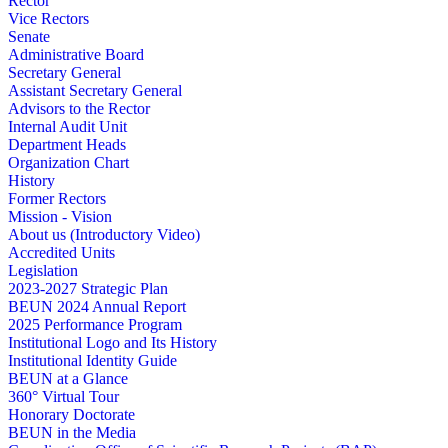
Rector
Vice Rectors
Senate
Administrative Board
Secretary General
Assistant Secretary General
Advisors to the Rector
Internal Audit Unit
Department Heads
Organization Chart
History
Former Rectors
Mission - Vision
About us (Introductory Video)
Accredited Units
Legislation
2023-2027 Strategic Plan
BEUN 2024 Annual Report
2025 Performance Program
Institutional Logo and Its History
Institutional Identity Guide
BEUN at a Glance
360° Virtual Tour
Honorary Doctorate
BEUN in the Media