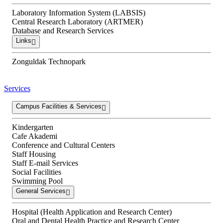
Laboratory Information System (LABSIS)
Central Research Laboratory (ARTMER)
Database and Research Services
Links
Zonguldak Technopark
Services
Campus Facilities & Services
Kindergarten
Cafe Akademi
Conference and Cultural Centers
Staff Housing
Staff E-mail Services
Social Facilities
Swimming Pool
General Services
Hospital (Health Application and Research Center)
Oral and Dental Health Practice and Research Center