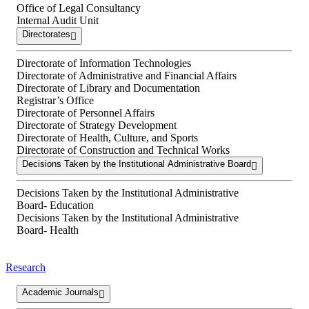
Office of Legal Consultancy
Internal Audit Unit
Directorates
Directorate of Information Technologies
Directorate of Administrative and Financial Affairs
Directorate of Library and Documentation
Registrar’s Office
Directorate of Personnel Affairs
Directorate of Strategy Development
Directorate of Health, Culture, and Sports
Directorate of Construction and Technical Works
Decisions Taken by the Institutional Administrative Board
Decisions Taken by the Institutional Administrative
Board- Education
Decisions Taken by the Institutional Administrative
Board- Health
Research
Academic Journals