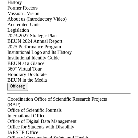
History
Former Rectors
Mission - Vision
About us (Introductory Video)
Accredited Units
Legislation
2023-2027 Strategic Plan
BEUN 2024 Annual Report
2025 Performance Program
Institutional Logo and Its History
Institutional Identity Guide
BEUN at a Glance
360° Virtual Tour
Honorary Doctorate
BEUN in the Media
Offices
Coordination Office of Scientific Research Projects
(BAP)
Office of Scientific Journals
International Office
Office of Digital Data Management
Office for Students with Disability
IAESTE Office
Office of Occupational Safety and Health