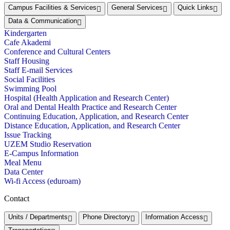
Campus Facilities & Services
General Services
Quick Links
Data & Communication
Kindergarten
Cafe Akademi
Conference and Cultural Centers
Staff Housing
Staff E-mail Services
Social Facilities
Swimming Pool
Hospital (Health Application and Research Center)
Oral and Dental Health Practice and Research Center
Continuing Education, Application, and Research Center
Distance Education, Application, and Research Center
Issue Tracking
UZEM Studio Reservation
E-Campus Information
Meal Menu
Data Center
Wi-fi Access (eduroam)
Contact
Units / Departments
Phone Directory
Information Access