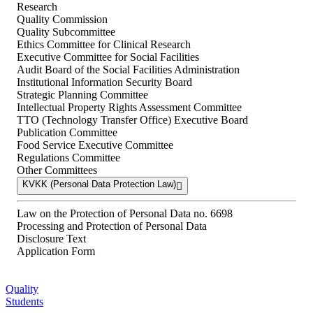
Research
Quality Commission
Quality Subcommittee
Ethics Committee for Clinical Research
Executive Committee for Social Facilities
Audit Board of the Social Facilities Administration
Institutional Information Security Board
Strategic Planning Committee
Intellectual Property Rights Assessment Committee
TTO (Technology Transfer Office) Executive Board
Publication Committee
Food Service Executive Committee
Regulations Committee
Other Committees
KVKK (Personal Data Protection Law)
Law on the Protection of Personal Data no. 6698
Processing and Protection of Personal Data
Disclosure Text
Application Form
Quality
Students