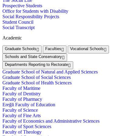
The Social Life
Prospective Students
Office for Students with Disability
Social Responsibility Projects
Student Council
Social Transcript
Academic
Graduate Schools
Faculties
Vocational Schools
Schools and State Conservatory
Departments Reporting to Rectorate
Graduate School of Natural and Applied Sciences
Graduate School of Social Sciences
Graduate School of Health Sciences
Faculty of Maritime
Faculty of Dentistry
Faculty of Pharmacy
Ereğli Faculty of Education
Faculty of Science
Faculty of Fine Arts
Faculty of Economics and Administrative Sciences
Faculty of Sport Sciences
Faculty of Theology