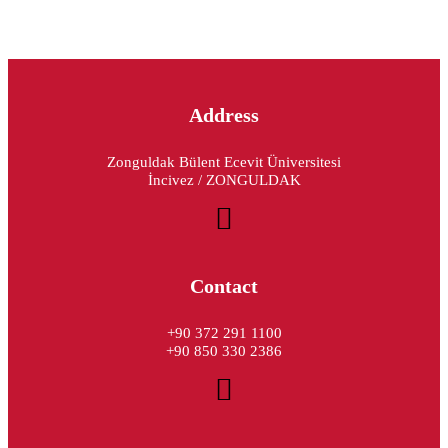
Address
Zonguldak Bülent Ecevit Üniversitesi
İncivez / ZONGULDAK
Contact
+90 372 291 1100
+90 850 330 2386