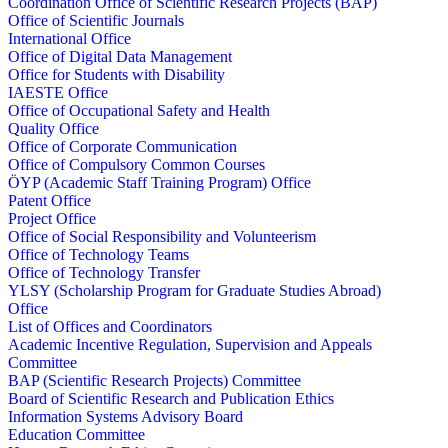
Coordination Office of Scientific Research Projects (BAP)
Office of Scientific Journals
International Office
Office of Digital Data Management
Office for Students with Disability
IAESTE Office
Office of Occupational Safety and Health
Quality Office
Office of Corporate Communication
Office of Compulsory Common Courses
ÖYP (Academic Staff Training Program) Office
Patent Office
Project Office
Office of Social Responsibility and Volunteerism
Office of Technology Teams
Office of Technology Transfer
YLSY (Scholarship Program for Graduate Studies Abroad)
Office
List of Offices and Coordinators
Academic Incentive Regulation, Supervision and Appeals
Committee
BAP (Scientific Research Projects) Committee
Board of Scientific Research and Publication Ethics
Information Systems Advisory Board
Education Committee