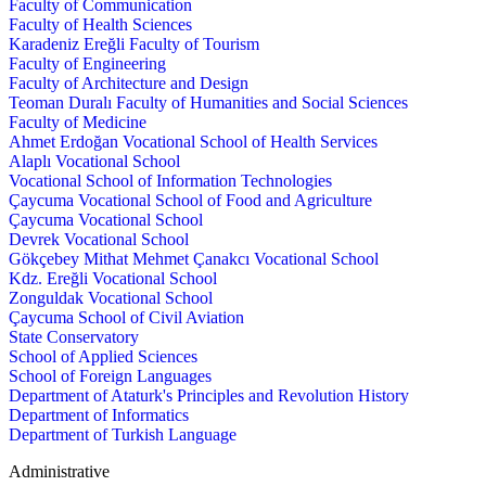
Faculty of Communication
Faculty of Health Sciences
Karadeniz Ereğli Faculty of Tourism
Faculty of Engineering
Faculty of Architecture and Design
Teoman Duralı Faculty of Humanities and Social Sciences
Faculty of Medicine
Ahmet Erdoğan Vocational School of Health Services
Alaplı Vocational School
Vocational School of Information Technologies
Çaycuma Vocational School of Food and Agriculture
Çaycuma Vocational School
Devrek Vocational School
Gökçebey Mithat Mehmet Çanakcı Vocational School
Kdz. Ereğli Vocational School
Zonguldak Vocational School
Çaycuma School of Civil Aviation
State Conservatory
School of Applied Sciences
School of Foreign Languages
Department of Ataturk's Principles and Revolution History
Department of Informatics
Department of Turkish Language
Administrative