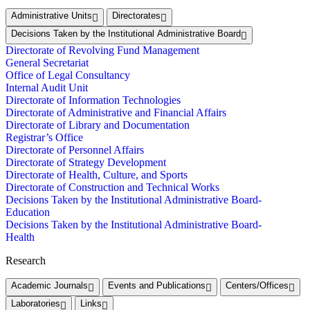
Administrative Units
Directorates
Decisions Taken by the Institutional Administrative Board
Directorate of Revolving Fund Management
General Secretariat
Office of Legal Consultancy
Internal Audit Unit
Directorate of Information Technologies
Directorate of Administrative and Financial Affairs
Directorate of Library and Documentation
Registrar’s Office
Directorate of Personnel Affairs
Directorate of Strategy Development
Directorate of Health, Culture, and Sports
Directorate of Construction and Technical Works
Decisions Taken by the Institutional Administrative Board-
Education
Decisions Taken by the Institutional Administrative Board-
Health
Research
Academic Journals
Events and Publications
Centers/Offices
Laboratories
Links