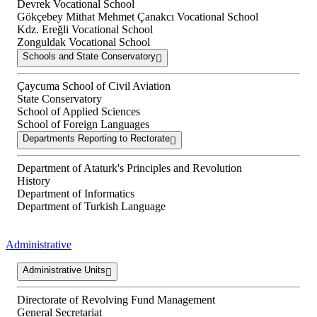
Devrek Vocational School
Gökçebey Mithat Mehmet Çanakcı Vocational School
Kdz. Ereğli Vocational School
Zonguldak Vocational School
Schools and State Conservatory
Çaycuma School of Civil Aviation
State Conservatory
School of Applied Sciences
School of Foreign Languages
Departments Reporting to Rectorate
Department of Ataturk's Principles and Revolution
History
Department of Informatics
Department of Turkish Language
Administrative
Administrative Units
Directorate of Revolving Fund Management
General Secretariat