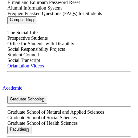
E-mail and Eduroam Password Reset
Alumni Information System
Frequently asked Questions (FAQs) for Students
Campus life
The Social Life
Prospective Students
Office for Students with Disability
Social Responsibility Projects
Student Council
Social Transcript
Oriantation Videos
Academic
Graduate Schools
Graduate School of Natural and Applied Sciences
Graduate School of Social Sciences
Graduate School of Health Sciences
Faculties