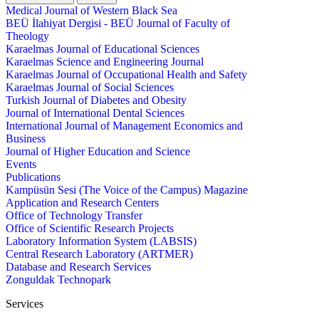
Medical Journal of Western Black Sea
BEÜ İlahiyat Dergisi - BEÜ Journal of Faculty of
Theology
Karaelmas Journal of Educational Sciences
Karaelmas Science and Engineering Journal
Karaelmas Journal of Occupational Health and Safety
Karaelmas Journal of Social Sciences
Turkish Journal of Diabetes and Obesity
Journal of International Dental Sciences
International Journal of Management Economics and
Business
Journal of Higher Education and Science
Events
Publications
Kampüsün Sesi (The Voice of the Campus) Magazine
Application and Research Centers
Office of Technology Transfer
Office of Scientific Research Projects
Laboratory Information System (LABSIS)
Central Research Laboratory (ARTMER)
Database and Research Services
Zonguldak Technopark
Services