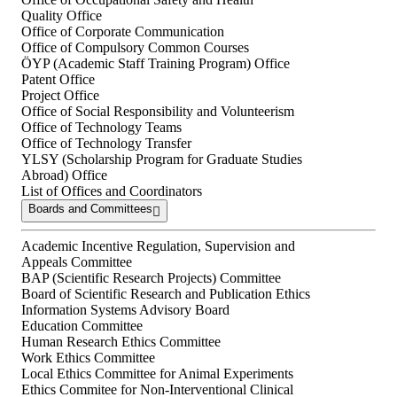
Quality Office
Office of Corporate Communication
Office of Compulsory Common Courses
ÖYP (Academic Staff Training Program) Office
Patent Office
Project Office
Office of Social Responsibility and Volunteerism
Office of Technology Teams
Office of Technology Transfer
YLSY (Scholarship Program for Graduate Studies
Abroad) Office
List of Offices and Coordinators
Boards and Committees
Academic Incentive Regulation, Supervision and
Appeals Committee
BAP (Scientific Research Projects) Committee
Board of Scientific Research and Publication Ethics
Information Systems Advisory Board
Education Committee
Human Research Ethics Committee
Work Ethics Committee
Local Ethics Committee for Animal Experiments
Ethics Commitee for Non-Interventional Clinical