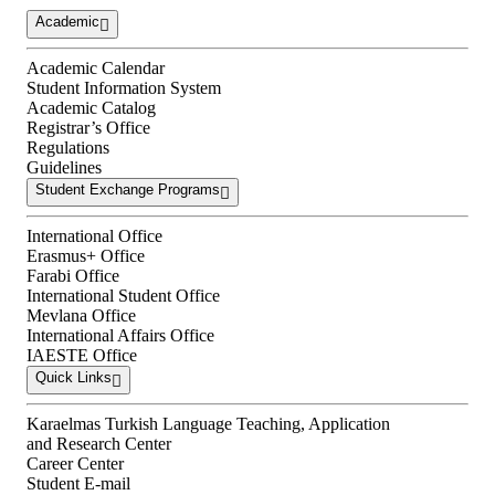
Academic
Academic Calendar
Student Information System
Academic Catalog
Registrar’s Office
Regulations
Guidelines
Student Exchange Programs
International Office
Erasmus+ Office
Farabi Office
International Student Office
Mevlana Office
International Affairs Office
IAESTE Office
Quick Links
Karaelmas Turkish Language Teaching, Application
and Research Center
Career Center
Student E-mail