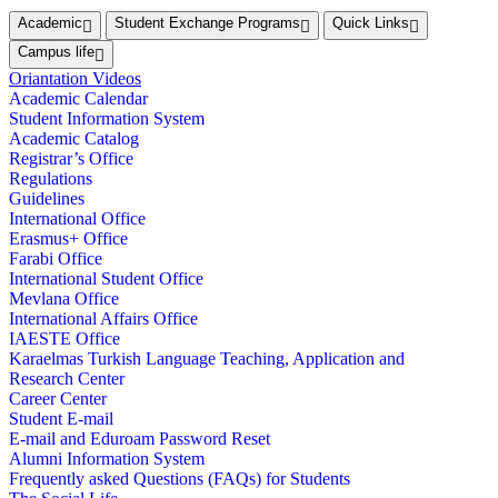
Academic
Student Exchange Programs
Quick Links
Campus life
Oriantation Videos
Academic Calendar
Student Information System
Academic Catalog
Registrar’s Office
Regulations
Guidelines
International Office
Erasmus+ Office
Farabi Office
International Student Office
Mevlana Office
International Affairs Office
IAESTE Office
Karaelmas Turkish Language Teaching, Application and
Research Center
Career Center
Student E-mail
E-mail and Eduroam Password Reset
Alumni Information System
Frequently asked Questions (FAQs) for Students