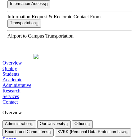
Information Access
Information Request & Rectorate Contact From
Transportation
Airport to Campus Transportation
Overview
Quality
Students
Academic
Administrative
Research
Services
Contact
Overview
Administration
Our University
Offices
Boards and Committees
KVKK (Personal Data Protection Law)