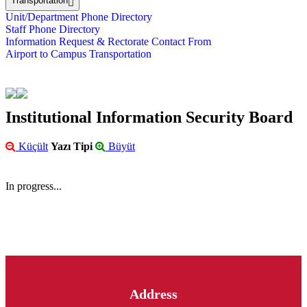
Transportation
Unit/Department Phone Directory
Staff Phone Directory
Information Request & Rectorate Contact From
Airport to Campus Transportation
Institutional Information Security Board
Küçült
Yazı Tipi
Büyüt
In progress...
Address