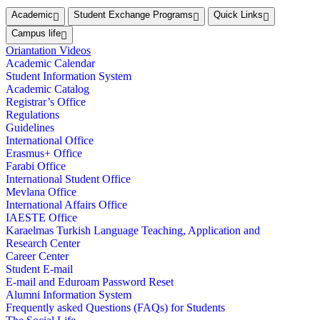
Academic
Student Exchange Programs
Quick Links
Campus life
Oriantation Videos
Academic Calendar
Student Information System
Academic Catalog
Registrar’s Office
Regulations
Guidelines
International Office
Erasmus+ Office
Farabi Office
International Student Office
Mevlana Office
International Affairs Office
IAESTE Office
Karaelmas Turkish Language Teaching, Application and
Research Center
Career Center
Student E-mail
E-mail and Eduroam Password Reset
Alumni Information System
Frequently asked Questions (FAQs) for Students