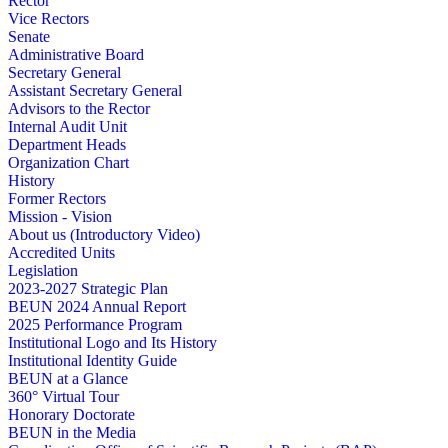
Rector
Vice Rectors
Senate
Administrative Board
Secretary General
Assistant Secretary General
Advisors to the Rector
Internal Audit Unit
Department Heads
Organization Chart
History
Former Rectors
Mission - Vision
About us (Introductory Video)
Accredited Units
Legislation
2023-2027 Strategic Plan
BEUN 2024 Annual Report
2025 Performance Program
Institutional Logo and Its History
Institutional Identity Guide
BEUN at a Glance
360° Virtual Tour
Honorary Doctorate
BEUN in the Media