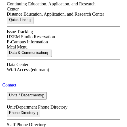
Continuing Education, Application, and Research
Center
Distance Education, Application, and Research Center
Quick Links
Issue Tracking
UZEM Studio Reservation
E-Campus Information
Meal Menu
Data & Communication
Data Center
Wi-fi Access (eduroam)
Contact
Units / Departments
Unit/Department Phone Directory
Phone Directory
Staff Phone Directory