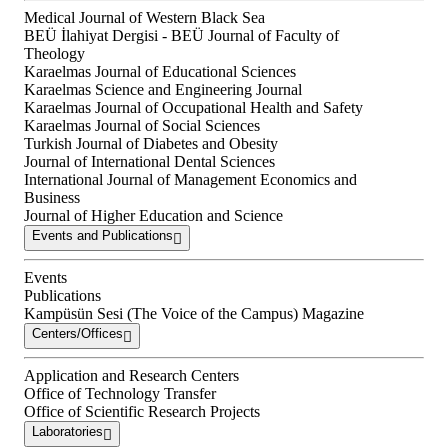
Medical Journal of Western Black Sea
BEÜ İlahiyat Dergisi - BEÜ Journal of Faculty of
Theology
Karaelmas Journal of Educational Sciences
Karaelmas Science and Engineering Journal
Karaelmas Journal of Occupational Health and Safety
Karaelmas Journal of Social Sciences
Turkish Journal of Diabetes and Obesity
Journal of International Dental Sciences
International Journal of Management Economics and
Business
Journal of Higher Education and Science
Events and Publications
Events
Publications
Kampüsün Sesi (The Voice of the Campus) Magazine
Centers/Offices
Application and Research Centers
Office of Technology Transfer
Office of Scientific Research Projects
Laboratories