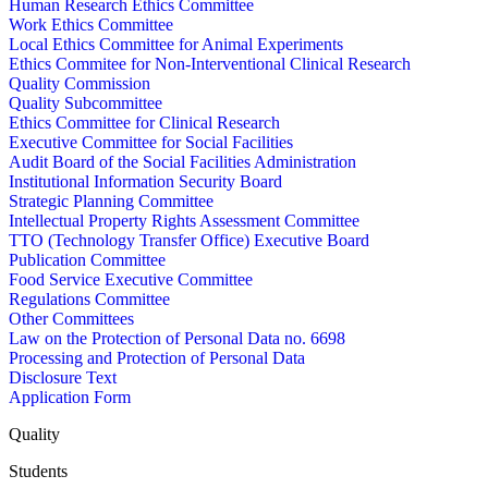
Human Research Ethics Committee
Work Ethics Committee
Local Ethics Committee for Animal Experiments
Ethics Commitee for Non-Interventional Clinical Research
Quality Commission
Quality Subcommittee
Ethics Committee for Clinical Research
Executive Committee for Social Facilities
Audit Board of the Social Facilities Administration
Institutional Information Security Board
Strategic Planning Committee
Intellectual Property Rights Assessment Committee
TTO (Technology Transfer Office) Executive Board
Publication Committee
Food Service Executive Committee
Regulations Committee
Other Committees
Law on the Protection of Personal Data no. 6698
Processing and Protection of Personal Data
Disclosure Text
Application Form
Quality
Students