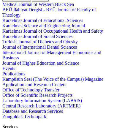
Medical Journal of Western Black Sea
BEÜ İlahiyat Dergisi - BEÜ Journal of Faculty of
Theology
Karaelmas Journal of Educational Sciences
Karaelmas Science and Engineering Journal
Karaelmas Journal of Occupational Health and Safety
Karaelmas Journal of Social Sciences
Turkish Journal of Diabetes and Obesity
Journal of International Dental Sciences
International Journal of Management Economics and
Business
Journal of Higher Education and Science
Events
Publications
Kampüsün Sesi (The Voice of the Campus) Magazine
Application and Research Centers
Office of Technology Transfer
Office of Scientific Research Projects
Laboratory Information System (LABSIS)
Central Research Laboratory (ARTMER)
Database and Research Services
Zonguldak Technopark
Services