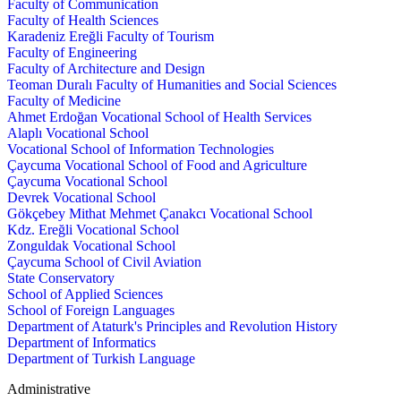
Faculty of Communication
Faculty of Health Sciences
Karadeniz Ereğli Faculty of Tourism
Faculty of Engineering
Faculty of Architecture and Design
Teoman Duralı Faculty of Humanities and Social Sciences
Faculty of Medicine
Ahmet Erdoğan Vocational School of Health Services
Alaplı Vocational School
Vocational School of Information Technologies
Çaycuma Vocational School of Food and Agriculture
Çaycuma Vocational School
Devrek Vocational School
Gökçebey Mithat Mehmet Çanakcı Vocational School
Kdz. Ereğli Vocational School
Zonguldak Vocational School
Çaycuma School of Civil Aviation
State Conservatory
School of Applied Sciences
School of Foreign Languages
Department of Ataturk's Principles and Revolution History
Department of Informatics
Department of Turkish Language
Administrative