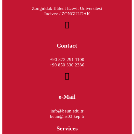
Zonguldak Bülent Ecevit Üniversitesi
İncivez / ZONGULDAK
Contact
+90 372 291 1100
+90 850 330 2386
e-Mail
info@beun.edu.tr
beun@hs03.kep.tr
Services