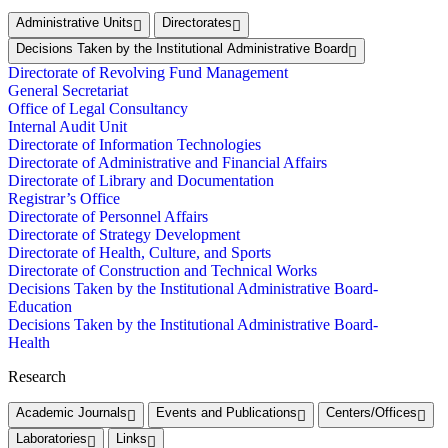
Administrative Units
Directorates
Decisions Taken by the Institutional Administrative Board
Directorate of Revolving Fund Management
General Secretariat
Office of Legal Consultancy
Internal Audit Unit
Directorate of Information Technologies
Directorate of Administrative and Financial Affairs
Directorate of Library and Documentation
Registrar’s Office
Directorate of Personnel Affairs
Directorate of Strategy Development
Directorate of Health, Culture, and Sports
Directorate of Construction and Technical Works
Decisions Taken by the Institutional Administrative Board-
Education
Decisions Taken by the Institutional Administrative Board-
Health
Research
Academic Journals
Events and Publications
Centers/Offices
Laboratories
Links