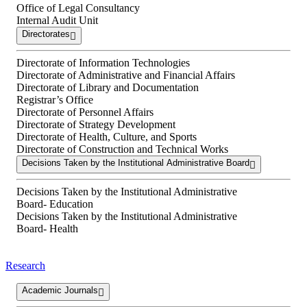
Office of Legal Consultancy
Internal Audit Unit
Directorates
Directorate of Information Technologies
Directorate of Administrative and Financial Affairs
Directorate of Library and Documentation
Registrar’s Office
Directorate of Personnel Affairs
Directorate of Strategy Development
Directorate of Health, Culture, and Sports
Directorate of Construction and Technical Works
Decisions Taken by the Institutional Administrative Board
Decisions Taken by the Institutional Administrative
Board- Education
Decisions Taken by the Institutional Administrative
Board- Health
Research
Academic Journals