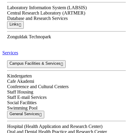
Laboratory Information System (LABSIS)
Central Research Laboratory (ARTMER)
Database and Research Services
Links
Zonguldak Technopark
Services
Campus Facilities & Services
Kindergarten
Cafe Akademi
Conference and Cultural Centers
Staff Housing
Staff E-mail Services
Social Facilities
Swimming Pool
General Services
Hospital (Health Application and Research Center)
Oral and Dental Health Practice and Research Center