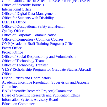
Coordination Office of Scientific Research Projects (BAP)
Office of Scientific Journals
International Office
Office of Digital Data Management
Office for Students with Disability
IAESTE Office
Office of Occupational Safety and Health
Quality Office
Office of Corporate Communication
Office of Compulsory Common Courses
ÖYP (Academic Staff Training Program) Office
Patent Office
Project Office
Office of Social Responsibility and Volunteerism
Office of Technology Teams
Office of Technology Transfer
YLSY (Scholarship Program for Graduate Studies Abroad)
Office
List of Offices and Coordinators
Academic Incentive Regulation, Supervision and Appeals
Committee
BAP (Scientific Research Projects) Committee
Board of Scientific Research and Publication Ethics
Information Systems Advisory Board
Education Committee