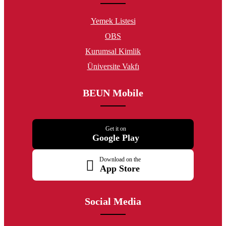
Yemek Listesi
OBS
Kurumsal Kimlik
Üniversite Vakfı
BEUN Mobile
Get it on
Google Play
Download on the
App Store
Social Media