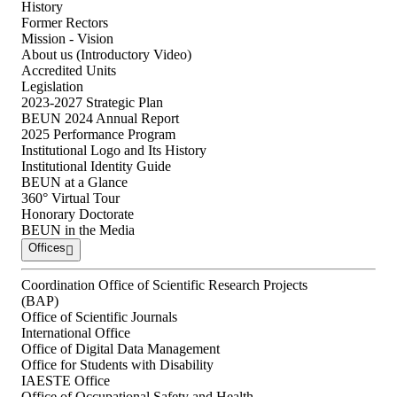
History
Former Rectors
Mission - Vision
About us (Introductory Video)
Accredited Units
Legislation
2023-2027 Strategic Plan
BEUN 2024 Annual Report
2025 Performance Program
Institutional Logo and Its History
Institutional Identity Guide
BEUN at a Glance
360° Virtual Tour
Honorary Doctorate
BEUN in the Media
Offices
Coordination Office of Scientific Research Projects
(BAP)
Office of Scientific Journals
International Office
Office of Digital Data Management
Office for Students with Disability
IAESTE Office
Office of Occupational Safety and Health