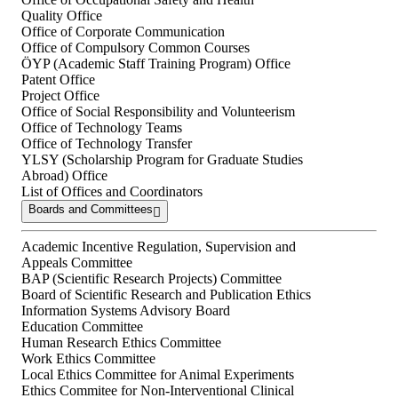
Quality Office
Office of Corporate Communication
Office of Compulsory Common Courses
ÖYP (Academic Staff Training Program) Office
Patent Office
Project Office
Office of Social Responsibility and Volunteerism
Office of Technology Teams
Office of Technology Transfer
YLSY (Scholarship Program for Graduate Studies
Abroad) Office
List of Offices and Coordinators
Boards and Committees
Academic Incentive Regulation, Supervision and
Appeals Committee
BAP (Scientific Research Projects) Committee
Board of Scientific Research and Publication Ethics
Information Systems Advisory Board
Education Committee
Human Research Ethics Committee
Work Ethics Committee
Local Ethics Committee for Animal Experiments
Ethics Commitee for Non-Interventional Clinical