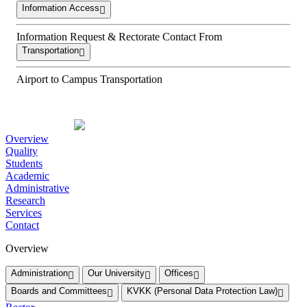
Information Access
Information Request & Rectorate Contact From
Transportation
Airport to Campus Transportation
Overview
Quality
Students
Academic
Administrative
Research
Services
Contact
Overview
Administration
Our University
Offices
Boards and Committees
KVKK (Personal Data Protection Law)