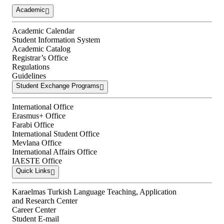
Academic
Academic Calendar
Student Information System
Academic Catalog
Registrar’s Office
Regulations
Guidelines
Student Exchange Programs
International Office
Erasmus+ Office
Farabi Office
International Student Office
Mevlana Office
International Affairs Office
IAESTE Office
Quick Links
Karaelmas Turkish Language Teaching, Application
and Research Center
Career Center
Student E-mail