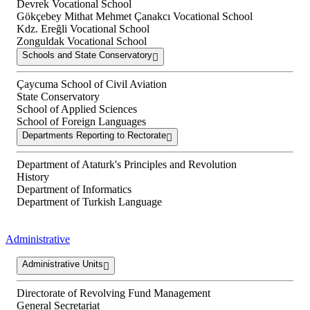
Devrek Vocational School
Gökçebey Mithat Mehmet Çanakcı Vocational School
Kdz. Ereğli Vocational School
Zonguldak Vocational School
Schools and State Conservatory
Çaycuma School of Civil Aviation
State Conservatory
School of Applied Sciences
School of Foreign Languages
Departments Reporting to Rectorate
Department of Ataturk's Principles and Revolution
History
Department of Informatics
Department of Turkish Language
Administrative
Administrative Units
Directorate of Revolving Fund Management
General Secretariat