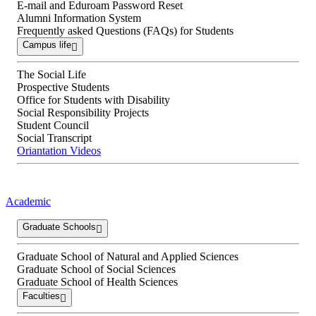
E-mail and Eduroam Password Reset
Alumni Information System
Frequently asked Questions (FAQs) for Students
Campus life
The Social Life
Prospective Students
Office for Students with Disability
Social Responsibility Projects
Student Council
Social Transcript
Oriantation Videos
Academic
Graduate Schools
Graduate School of Natural and Applied Sciences
Graduate School of Social Sciences
Graduate School of Health Sciences
Faculties