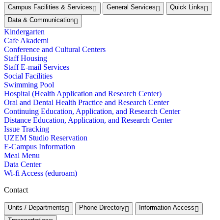
Campus Facilities & Services
General Services
Quick Links
Data & Communication
Kindergarten
Cafe Akademi
Conference and Cultural Centers
Staff Housing
Staff E-mail Services
Social Facilities
Swimming Pool
Hospital (Health Application and Research Center)
Oral and Dental Health Practice and Research Center
Continuing Education, Application, and Research Center
Distance Education, Application, and Research Center
Issue Tracking
UZEM Studio Reservation
E-Campus Information
Meal Menu
Data Center
Wi-fi Access (eduroam)
Contact
Units / Departments
Phone Directory
Information Access