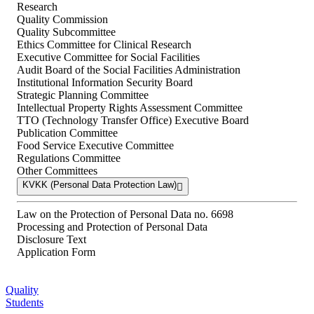
Research
Quality Commission
Quality Subcommittee
Ethics Committee for Clinical Research
Executive Committee for Social Facilities
Audit Board of the Social Facilities Administration
Institutional Information Security Board
Strategic Planning Committee
Intellectual Property Rights Assessment Committee
TTO (Technology Transfer Office) Executive Board
Publication Committee
Food Service Executive Committee
Regulations Committee
Other Committees
KVKK (Personal Data Protection Law)
Law on the Protection of Personal Data no. 6698
Processing and Protection of Personal Data
Disclosure Text
Application Form
Quality
Students