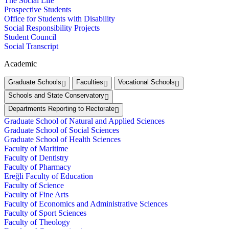
The Social Life
Prospective Students
Office for Students with Disability
Social Responsibility Projects
Student Council
Social Transcript
Academic
Graduate Schools
Faculties
Vocational Schools
Schools and State Conservatory
Departments Reporting to Rectorate
Graduate School of Natural and Applied Sciences
Graduate School of Social Sciences
Graduate School of Health Sciences
Faculty of Maritime
Faculty of Dentistry
Faculty of Pharmacy
Ereğli Faculty of Education
Faculty of Science
Faculty of Fine Arts
Faculty of Economics and Administrative Sciences
Faculty of Sport Sciences
Faculty of Theology