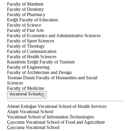
Faculty of Maritime
Faculty of Dentistry
Faculty of Pharmacy
Ereğli Faculty of Education
Faculty of Science
Faculty of Fine Arts
Faculty of Economics and Administrative Sciences
Faculty of Sport Sciences
Faculty of Theology
Faculty of Communication
Faculty of Health Sciences
Karadeniz Ereğli Faculty of Tourism
Faculty of Engineering
Faculty of Architecture and Design
Teoman Duralı Faculty of Humanities and Social
Sciences
Faculty of Medicine
Vocational Schools
Ahmet Erdoğan Vocational School of Health Services
Alaplı Vocational School
Vocational School of Information Technologies
Çaycuma Vocational School of Food and Agriculture
Çaycuma Vocational School