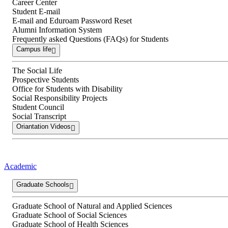
Career Center
Student E-mail
E-mail and Eduroam Password Reset
Alumni Information System
Frequently asked Questions (FAQs) for Students
Campus life
The Social Life
Prospective Students
Office for Students with Disability
Social Responsibility Projects
Student Council
Social Transcript
Oriantation Videos
Academic
Graduate Schools
Graduate School of Natural and Applied Sciences
Graduate School of Social Sciences
Graduate School of Health Sciences