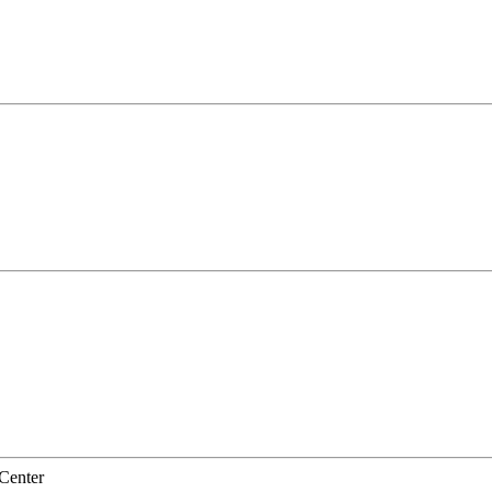
Center