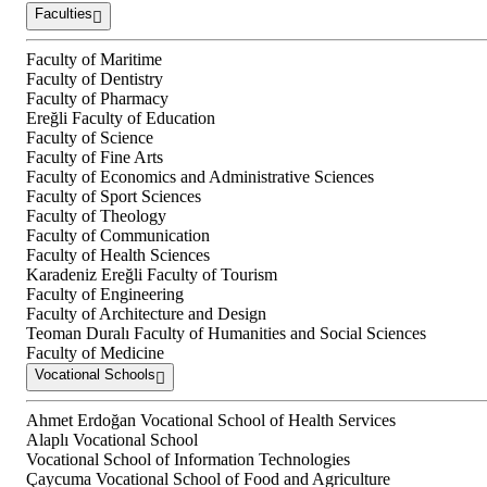
Faculties
Faculty of Maritime
Faculty of Dentistry
Faculty of Pharmacy
Ereğli Faculty of Education
Faculty of Science
Faculty of Fine Arts
Faculty of Economics and Administrative Sciences
Faculty of Sport Sciences
Faculty of Theology
Faculty of Communication
Faculty of Health Sciences
Karadeniz Ereğli Faculty of Tourism
Faculty of Engineering
Faculty of Architecture and Design
Teoman Duralı Faculty of Humanities and Social Sciences
Faculty of Medicine
Vocational Schools
Ahmet Erdoğan Vocational School of Health Services
Alaplı Vocational School
Vocational School of Information Technologies
Çaycuma Vocational School of Food and Agriculture