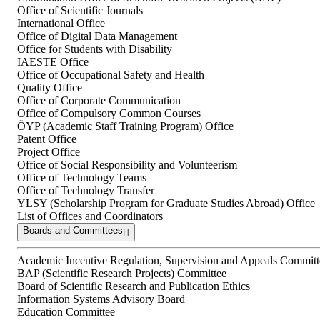
Office of Scientific Journals
International Office
Office of Digital Data Management
Office for Students with Disability
IAESTE Office
Office of Occupational Safety and Health
Quality Office
Office of Corporate Communication
Office of Compulsory Common Courses
ÖYP (Academic Staff Training Program) Office
Patent Office
Project Office
Office of Social Responsibility and Volunteerism
Office of Technology Teams
Office of Technology Transfer
YLSY (Scholarship Program for Graduate Studies Abroad) Office
List of Offices and Coordinators
Boards and Committees
Academic Incentive Regulation, Supervision and Appeals Committ
BAP (Scientific Research Projects) Committee
Board of Scientific Research and Publication Ethics
Information Systems Advisory Board
Education Committee