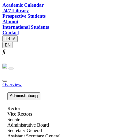
Academic Calendar
24/7 Library
Prospective Students
Alumni
International Students
Contact
TR
EN
Overview
Administration
Rector
Vice Rectors
Senate
Administrative Board
Secretary General
Assistant Secretary General