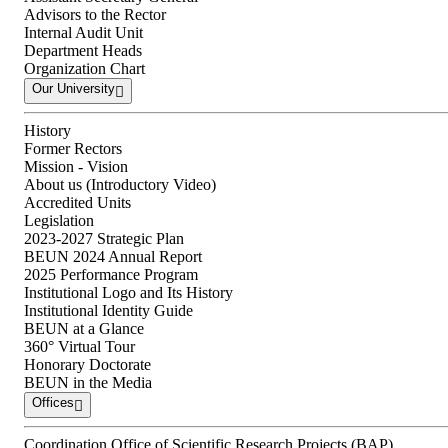
Advisors to the Rector
Internal Audit Unit
Department Heads
Organization Chart
Our University
History
Former Rectors
Mission - Vision
About us (Introductory Video)
Accredited Units
Legislation
2023-2027 Strategic Plan
BEUN 2024 Annual Report
2025 Performance Program
Institutional Logo and Its History
Institutional Identity Guide
BEUN at a Glance
360° Virtual Tour
Honorary Doctorate
BEUN in the Media
Offices
Coordination Office of Scientific Research Projects (BAP)