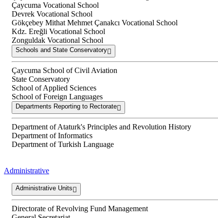
Çaycuma Vocational School
Devrek Vocational School
Gökçebey Mithat Mehmet Çanakcı Vocational School
Kdz. Ereğli Vocational School
Zonguldak Vocational School
Schools and State Conservatory
Çaycuma School of Civil Aviation
State Conservatory
School of Applied Sciences
School of Foreign Languages
Departments Reporting to Rectorate
Department of Ataturk's Principles and Revolution History
Department of Informatics
Department of Turkish Language
Administrative
Administrative Units
Directorate of Revolving Fund Management
General Secretariat