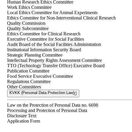
Human Research Ethics Committee
Work Ethics Committee
Local Ethics Committee for Animal Experiments
Ethics Commitee for Non-Interventional Clinical Research
Quality Commission
Quality Subcommittee
Ethics Committee for Clinical Research
Executive Committee for Social Facilities
Audit Board of the Social Facilities Administration
Institutional Information Security Board
Strategic Planning Committee
Intellectual Property Rights Assessment Committee
TTO (Technology Transfer Office) Executive Board
Publication Committee
Food Service Executive Committee
Regulations Committee
Other Committees
KVKK (Personal Data Protection Law)
Law on the Protection of Personal Data no. 6698
Processing and Protection of Personal Data
Disclosure Text
Application Form