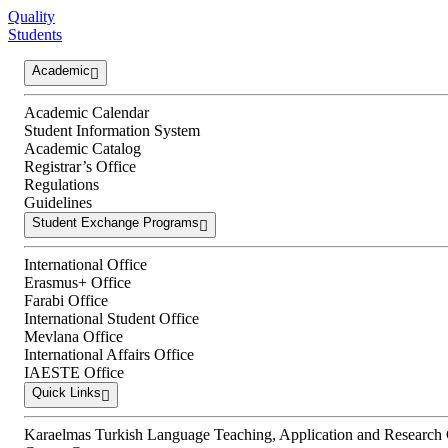
Quality
Students
Academic
Academic Calendar
Student Information System
Academic Catalog
Registrar’s Office
Regulations
Guidelines
Student Exchange Programs
International Office
Erasmus+ Office
Farabi Office
International Student Office
Mevlana Office
International Affairs Office
IAESTE Office
Quick Links
Karaelmas Turkish Language Teaching, Application and Research 