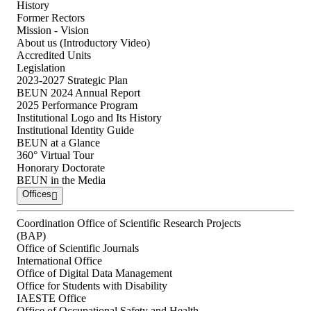
History
Former Rectors
Mission - Vision
About us (Introductory Video)
Accredited Units
Legislation
2023-2027 Strategic Plan
BEUN 2024 Annual Report
2025 Performance Program
Institutional Logo and Its History
Institutional Identity Guide
BEUN at a Glance
360° Virtual Tour
Honorary Doctorate
BEUN in the Media
Offices
Coordination Office of Scientific Research Projects
(BAP)
Office of Scientific Journals
International Office
Office of Digital Data Management
Office for Students with Disability
IAESTE Office
Office of Occupational Safety and Health