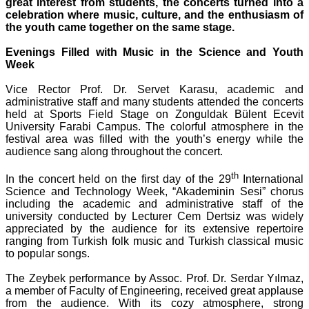
great interest from students, the concerts turned into a
celebration where music, culture, and the enthusiasm of
the youth came together on the same stage.
Evenings Filled with Music in the Science and Youth
Week
Vice Rector Prof. Dr. Servet Karasu, academic and
administrative staff and many students attended the concerts
held at Sports Field Stage on Zonguldak Bülent Ecevit
University Farabi Campus. The colorful atmosphere in the
festival area was filled with the youth’s energy while the
audience sang along throughout the concert.
th
In the concert held on the first day of the 29
International
Science and Technology Week, “Akademinin Sesi” chorus
including the academic and administrative staff of the
university conducted by Lecturer Cem Dertsiz was widely
appreciated by the audience for its extensive repertoire
ranging from Turkish folk music and Turkish classical music
to popular songs.
The Zeybek performance by Assoc. Prof. Dr. Serdar Yılmaz,
a member of Faculty of Engineering, received great applause
from the audience. With its cozy atmosphere, strong