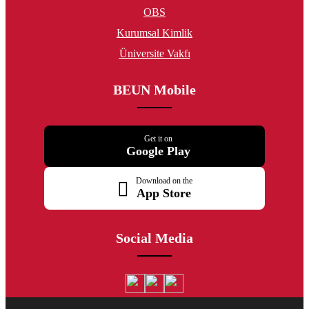
OBS
Kurumsal Kimlik
Üniversite Vakfı
BEUN Mobile
Get it on
Google Play
Download on the
App Store
Social Media