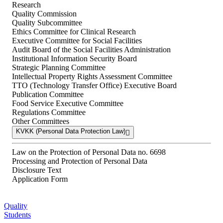
Research
Quality Commission
Quality Subcommittee
Ethics Committee for Clinical Research
Executive Committee for Social Facilities
Audit Board of the Social Facilities Administration
Institutional Information Security Board
Strategic Planning Committee
Intellectual Property Rights Assessment Committee
TTO (Technology Transfer Office) Executive Board
Publication Committee
Food Service Executive Committee
Regulations Committee
Other Committees
KVKK (Personal Data Protection Law)
Law on the Protection of Personal Data no. 6698
Processing and Protection of Personal Data
Disclosure Text
Application Form
Quality
Students