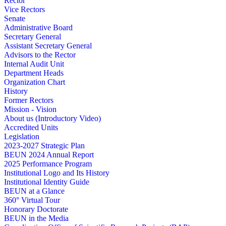
Rector
Vice Rectors
Senate
Administrative Board
Secretary General
Assistant Secretary General
Advisors to the Rector
Internal Audit Unit
Department Heads
Organization Chart
History
Former Rectors
Mission - Vision
About us (Introductory Video)
Accredited Units
Legislation
2023-2027 Strategic Plan
BEUN 2024 Annual Report
2025 Performance Program
Institutional Logo and Its History
Institutional Identity Guide
BEUN at a Glance
360° Virtual Tour
Honorary Doctorate
BEUN in the Media