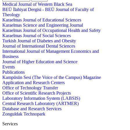
Medical Journal of Western Black Sea
BEÜ İlahiyat Dergisi - BEÜ Journal of Faculty of
Theology
Karaelmas Journal of Educational Sciences
Karaelmas Science and Engineering Journal
Karaelmas Journal of Occupational Health and Safety
Karaelmas Journal of Social Sciences
Turkish Journal of Diabetes and Obesity
Journal of International Dental Sciences
International Journal of Management Economics and
Business
Journal of Higher Education and Science
Events
Publications
Kampüsün Sesi (The Voice of the Campus) Magazine
Application and Research Centers
Office of Technology Transfer
Office of Scientific Research Projects
Laboratory Information System (LABSIS)
Central Research Laboratory (ARTMER)
Database and Research Services
Zonguldak Technopark
Services