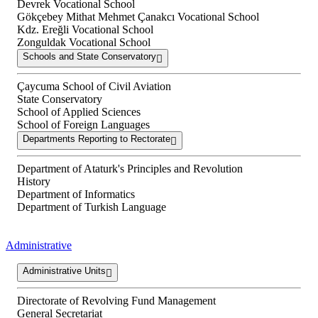
Devrek Vocational School
Gökçebey Mithat Mehmet Çanakcı Vocational School
Kdz. Ereğli Vocational School
Zonguldak Vocational School
Schools and State Conservatory
Çaycuma School of Civil Aviation
State Conservatory
School of Applied Sciences
School of Foreign Languages
Departments Reporting to Rectorate
Department of Ataturk's Principles and Revolution
History
Department of Informatics
Department of Turkish Language
Administrative
Administrative Units
Directorate of Revolving Fund Management
General Secretariat