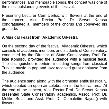
performances, and memorable songs, the concert was one of
the most outstanding events of the festival.
Presenting Lecturer Cem Dertsiz with flowers at the end of
the concert, Vice Rector Prof. Dr. Servet Karasu
congratulated all members of the chorus and conveyed his
gratitude.
A Musical Feast from ‘Akademik Orkestra’
On the second day of the festival, Akademik Orkestra, which
consists of academic members and students of Conservatory,
conducted by the Director of State Conservatory Prof. Dr.
İlker Kömürcü provided the audience with a musical feast.
The distinguished repertoire including songs from classical
Turkish music to pop and jazz received great applause from
the audience.
The audience sang along with the orchestra enthusiastically,
which created an open-air celebration in the festival area. At
the end of the concert, Vice Rector Prof. Dr. Servet Karasu
presented State Conservatory academics, Assoc. Prof. Dr.
Melike Bolat and Asst. Prof. Dr. Cemalettin Baydağ with
flowers.