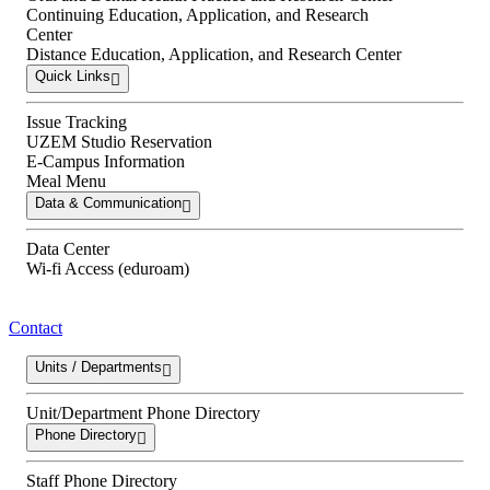
Continuing Education, Application, and Research
Center
Distance Education, Application, and Research Center
Quick Links
Issue Tracking
UZEM Studio Reservation
E-Campus Information
Meal Menu
Data & Communication
Data Center
Wi-fi Access (eduroam)
Contact
Units / Departments
Unit/Department Phone Directory
Phone Directory
Staff Phone Directory