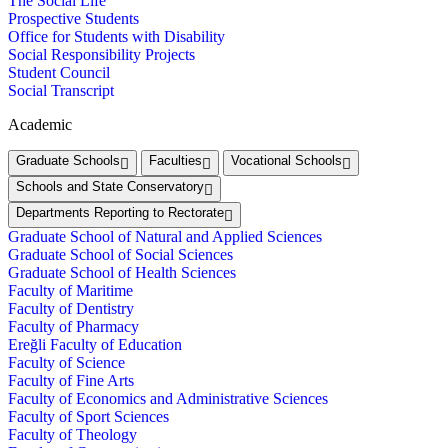
The Social Life
Prospective Students
Office for Students with Disability
Social Responsibility Projects
Student Council
Social Transcript
Academic
Graduate Schools
Faculties
Vocational Schools
Schools and State Conservatory
Departments Reporting to Rectorate
Graduate School of Natural and Applied Sciences
Graduate School of Social Sciences
Graduate School of Health Sciences
Faculty of Maritime
Faculty of Dentistry
Faculty of Pharmacy
Ereğli Faculty of Education
Faculty of Science
Faculty of Fine Arts
Faculty of Economics and Administrative Sciences
Faculty of Sport Sciences
Faculty of Theology