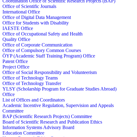
Coordination Office of Scientific Research Projects (BAP)
Office of Scientific Journals
International Office
Office of Digital Data Management
Office for Students with Disability
IAESTE Office
Office of Occupational Safety and Health
Quality Office
Office of Corporate Communication
Office of Compulsory Common Courses
ÖYP (Academic Staff Training Program) Office
Patent Office
Project Office
Office of Social Responsibility and Volunteerism
Office of Technology Teams
Office of Technology Transfer
YLSY (Scholarship Program for Graduate Studies Abroad)
Office
List of Offices and Coordinators
Academic Incentive Regulation, Supervision and Appeals
Committee
BAP (Scientific Research Projects) Committee
Board of Scientific Research and Publication Ethics
Information Systems Advisory Board
Education Committee