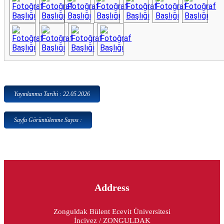
Yayınlanma Tarihi : 22.05.2026
Sayfa Görüntülenme Sayısı :
Address
Zonguldak Bülent Ecevit Üniversitesi
İncivez / ZONGULDAK