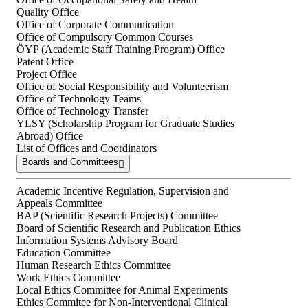
Quality Office
Office of Corporate Communication
Office of Compulsory Common Courses
ÖYP (Academic Staff Training Program) Office
Patent Office
Project Office
Office of Social Responsibility and Volunteerism
Office of Technology Teams
Office of Technology Transfer
YLSY (Scholarship Program for Graduate Studies
Abroad) Office
List of Offices and Coordinators
Boards and Committees
Academic Incentive Regulation, Supervision and
Appeals Committee
BAP (Scientific Research Projects) Committee
Board of Scientific Research and Publication Ethics
Information Systems Advisory Board
Education Committee
Human Research Ethics Committee
Work Ethics Committee
Local Ethics Committee for Animal Experiments
Ethics Commitee for Non-Interventional Clinical