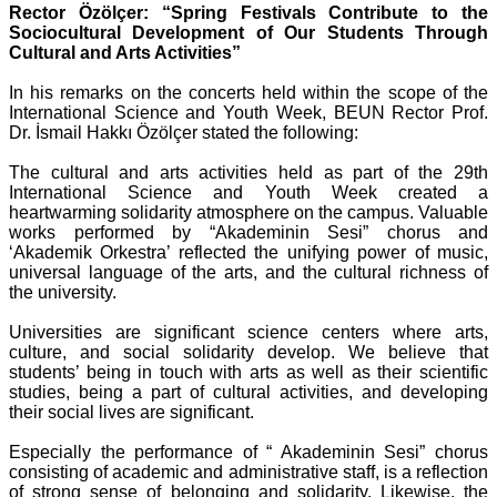
Rector Özölçer: “Spring Festivals Contribute to the
Sociocultural Development of Our Students Through
Cultural and Arts Activities”
In his remarks on the concerts held within the scope of the
International Science and Youth Week, BEUN Rector Prof.
Dr. İsmail Hakkı Özölçer stated the following:
The cultural and arts activities held as part of the 29th
International Science and Youth Week created a
heartwarming solidarity atmosphere on the campus. Valuable
works performed by “Akademinin Sesi” chorus and
‘Akademik Orkestra’ reflected the unifying power of music,
universal language of the arts, and the cultural richness of
the university.
Universities are significant science centers where arts,
culture, and social solidarity develop. We believe that
students’ being in touch with arts as well as their scientific
studies, being a part of cultural activities, and developing
their social lives are significant.
Especially the performance of “ Akademinin Sesi” chorus
consisting of academic and administrative staff, is a reflection
of strong sense of belonging and solidarity. Likewise, the