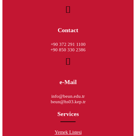
Contact
+90 372 291 1100
+90 850 330 2386
e-Mail
info@beun.edu.tr
beun@hs03.kep.tr
Services
Yemek Listesi