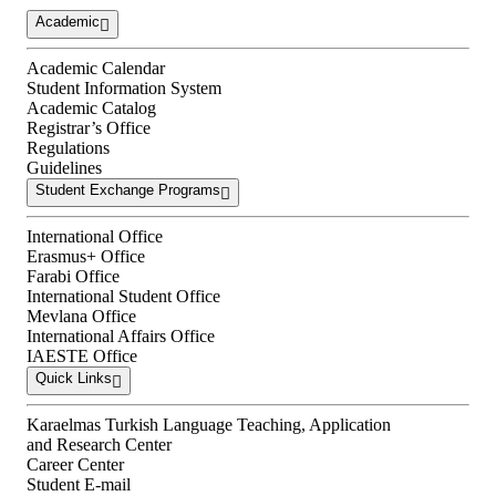
Academic
Academic Calendar
Student Information System
Academic Catalog
Registrar’s Office
Regulations
Guidelines
Student Exchange Programs
International Office
Erasmus+ Office
Farabi Office
International Student Office
Mevlana Office
International Affairs Office
IAESTE Office
Quick Links
Karaelmas Turkish Language Teaching, Application
and Research Center
Career Center
Student E-mail