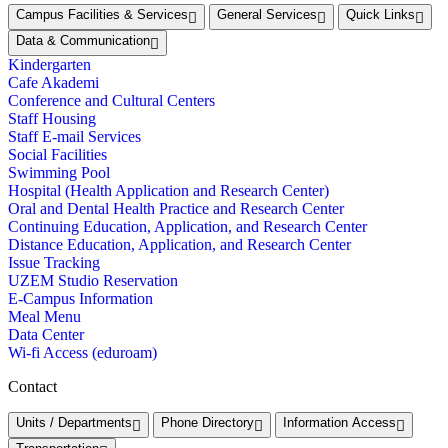
Campus Facilities & Services
General Services
Quick Links
Data & Communication
Kindergarten
Cafe Akademi
Conference and Cultural Centers
Staff Housing
Staff E-mail Services
Social Facilities
Swimming Pool
Hospital (Health Application and Research Center)
Oral and Dental Health Practice and Research Center
Continuing Education, Application, and Research Center
Distance Education, Application, and Research Center
Issue Tracking
UZEM Studio Reservation
E-Campus Information
Meal Menu
Data Center
Wi-fi Access (eduroam)
Contact
Units / Departments
Phone Directory
Information Access