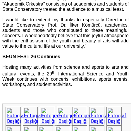
“Akademik Orkestra” consisting of academics and students of
State Conservatory treated the audience to a musical feast.
I would like to extend my thanks to especially Director of
State Conservatory Prof. Dr. İlker Kömürcü, academics,
students and those who contributed to these meaningful
concerts. I wholeheartedly believe that this joyful atmosphere
with the enthusiasm of the youth and beauty of arts will add
value to the cultural life at our university.”
BEUN FEST 26 Continues
Hosting many activities from science and sports to arts and
th
cultural events, the 29
International Science and Youth
Week continues with concerts, exhibitions, sports events,
workshops, and student activities.