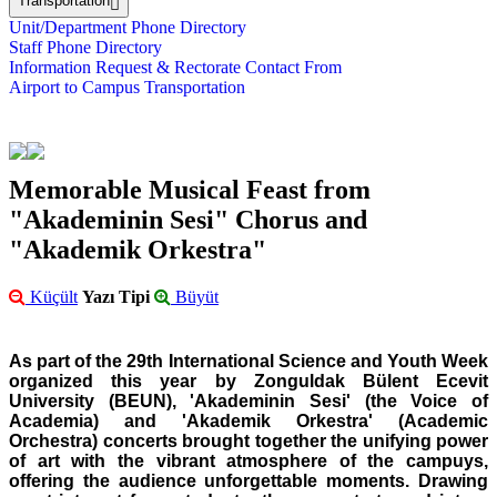
Transportation
Unit/Department Phone Directory
Staff Phone Directory
Information Request & Rectorate Contact From
Airport to Campus Transportation
Memorable Musical Feast from
"Akademinin Sesi" Chorus and
"Akademik Orkestra"
Küçült
Yazı Tipi
Büyüt
As part of the 29th International Science and Youth Week
organized this year by Zonguldak Bülent Ecevit
University (BEUN), 'Akademinin Sesi' (the Voice of
Academia) and 'Akademik Orkestra' (Academic
Orchestra) concerts brought together the unifying power
of art with the vibrant atmosphere of the campuys,
offering the audience unforgettable moments. Drawing