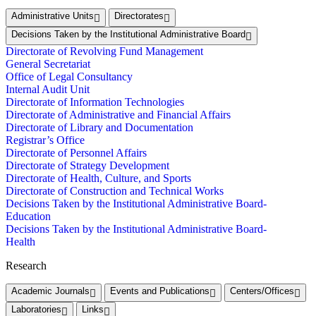
Administrative Units
Directorates
Decisions Taken by the Institutional Administrative Board
Directorate of Revolving Fund Management
General Secretariat
Office of Legal Consultancy
Internal Audit Unit
Directorate of Information Technologies
Directorate of Administrative and Financial Affairs
Directorate of Library and Documentation
Registrar’s Office
Directorate of Personnel Affairs
Directorate of Strategy Development
Directorate of Health, Culture, and Sports
Directorate of Construction and Technical Works
Decisions Taken by the Institutional Administrative Board-
Education
Decisions Taken by the Institutional Administrative Board-
Health
Research
Academic Journals
Events and Publications
Centers/Offices
Laboratories
Links