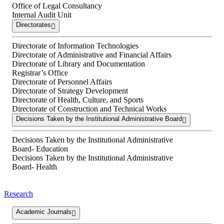
Office of Legal Consultancy
Internal Audit Unit
Directorates
Directorate of Information Technologies
Directorate of Administrative and Financial Affairs
Directorate of Library and Documentation
Registrar’s Office
Directorate of Personnel Affairs
Directorate of Strategy Development
Directorate of Health, Culture, and Sports
Directorate of Construction and Technical Works
Decisions Taken by the Institutional Administrative Board
Decisions Taken by the Institutional Administrative
Board- Education
Decisions Taken by the Institutional Administrative
Board- Health
Research
Academic Journals