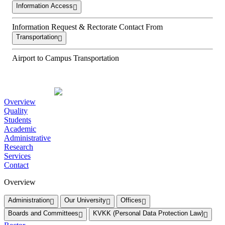
Information Access
Information Request & Rectorate Contact From
Transportation
Airport to Campus Transportation
Overview
Quality
Students
Academic
Administrative
Research
Services
Contact
Overview
Administration
Our University
Offices
Boards and Committees
KVKK (Personal Data Protection Law)