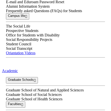
E-mail and Eduroam Password Reset
Alumni Information System
Frequently asked Questions (FAQs) for Students
Campus life
The Social Life
Prospective Students
Office for Students with Disability
Social Responsibility Projects
Student Council
Social Transcript
Oriantation Videos
Academic
Graduate Schools
Graduate School of Natural and Applied Sciences
Graduate School of Social Sciences
Graduate School of Health Sciences
Faculties