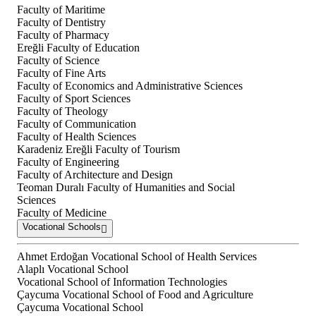
Faculty of Maritime
Faculty of Dentistry
Faculty of Pharmacy
Ereğli Faculty of Education
Faculty of Science
Faculty of Fine Arts
Faculty of Economics and Administrative Sciences
Faculty of Sport Sciences
Faculty of Theology
Faculty of Communication
Faculty of Health Sciences
Karadeniz Ereğli Faculty of Tourism
Faculty of Engineering
Faculty of Architecture and Design
Teoman Duralı Faculty of Humanities and Social
Sciences
Faculty of Medicine
Vocational Schools
Ahmet Erdoğan Vocational School of Health Services
Alaplı Vocational School
Vocational School of Information Technologies
Çaycuma Vocational School of Food and Agriculture
Çaycuma Vocational School