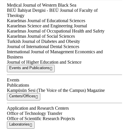
Medical Journal of Western Black Sea
BEÜ İlahiyat Dergisi - BEÜ Journal of Faculty of
Theology
Karaelmas Journal of Educational Sciences
Karaelmas Science and Engineering Journal
Karaelmas Journal of Occupational Health and Safety
Karaelmas Journal of Social Sciences
Turkish Journal of Diabetes and Obesity
Journal of International Dental Sciences
International Journal of Management Economics and
Business
Journal of Higher Education and Science
Events and Publications
Events
Publications
Kampüsün Sesi (The Voice of the Campus) Magazine
Centers/Offices
Application and Research Centers
Office of Technology Transfer
Office of Scientific Research Projects
Laboratories