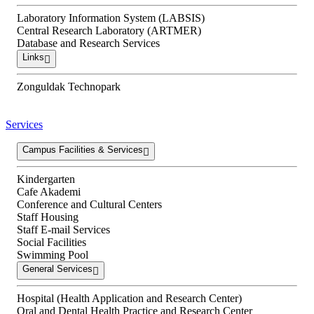
Laboratory Information System (LABSIS)
Central Research Laboratory (ARTMER)
Database and Research Services
Links
Zonguldak Technopark
Services
Campus Facilities & Services
Kindergarten
Cafe Akademi
Conference and Cultural Centers
Staff Housing
Staff E-mail Services
Social Facilities
Swimming Pool
General Services
Hospital (Health Application and Research Center)
Oral and Dental Health Practice and Research Center