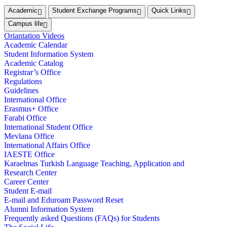
Academic
Student Exchange Programs
Quick Links
Campus life
Oriantation Videos
Academic Calendar
Student Information System
Academic Catalog
Registrar’s Office
Regulations
Guidelines
International Office
Erasmus+ Office
Farabi Office
International Student Office
Mevlana Office
International Affairs Office
IAESTE Office
Karaelmas Turkish Language Teaching, Application and
Research Center
Career Center
Student E-mail
E-mail and Eduroam Password Reset
Alumni Information System
Frequently asked Questions (FAQs) for Students