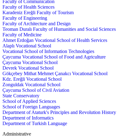
Faculty of Communication
Faculty of Health Sciences
Karadeniz Ereğli Faculty of Tourism
Faculty of Engineering
Faculty of Architecture and Design
Teoman Duralı Faculty of Humanities and Social Sciences
Faculty of Medicine
Ahmet Erdoğan Vocational School of Health Services
Alaplı Vocational School
Vocational School of Information Technologies
Çaycuma Vocational School of Food and Agriculture
Çaycuma Vocational School
Devrek Vocational School
Gökçebey Mithat Mehmet Çanakcı Vocational School
Kdz. Ereğli Vocational School
Zonguldak Vocational School
Çaycuma School of Civil Aviation
State Conservatory
School of Applied Sciences
School of Foreign Languages
Department of Ataturk's Principles and Revolution History
Department of Informatics
Department of Turkish Language
Administrative