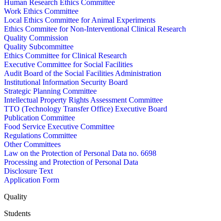
Human Research Ethics Committee
Work Ethics Committee
Local Ethics Committee for Animal Experiments
Ethics Commitee for Non-Interventional Clinical Research
Quality Commission
Quality Subcommittee
Ethics Committee for Clinical Research
Executive Committee for Social Facilities
Audit Board of the Social Facilities Administration
Institutional Information Security Board
Strategic Planning Committee
Intellectual Property Rights Assessment Committee
TTO (Technology Transfer Office) Executive Board
Publication Committee
Food Service Executive Committee
Regulations Committee
Other Committees
Law on the Protection of Personal Data no. 6698
Processing and Protection of Personal Data
Disclosure Text
Application Form
Quality
Students