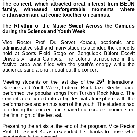
The concert, which attracted great interest from BEUN
family, witnessed unforgettable moments where
enthusiasm and art come together on campus.
The Rhythm of the Music Swept Across the Campus
during the Science and Youth Week
Vice Rector Prof. Dr. Servet Karasu, academic and
administrative staff and many students attended the concerts
held at Sports Field Stage on Zonguldak Bülent Ecevit
University Farabi Campus. The colorful atmosphere in the
festival area was filled with the youth’s energy while the
audience sang along throughout the concert.
th
Meeting students on the last day of the 29
International
Science and Youth Week, Erdemir Rock Jazz Steelist band
performed the popular songs from Turkish Rock Music. The
concert area turned into a big festival atmosphere with the
performances and enthusiasm of the youth. The students had
fun during the concert and shared memorable moments on
the final night of the festival.
Presenting the artists at the end of the program, Vice Rector
Prof. Dr. Servet Karasu extended his thanks to those who