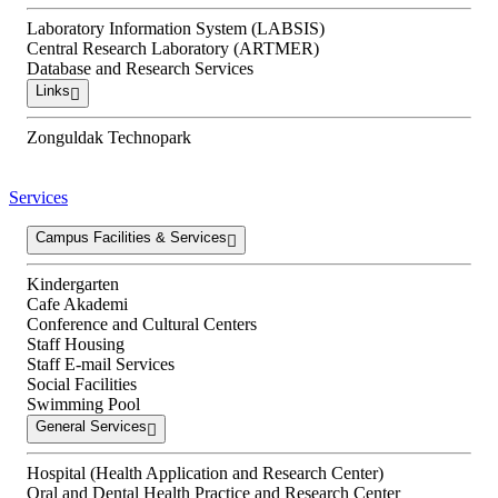
Laboratory Information System (LABSIS)
Central Research Laboratory (ARTMER)
Database and Research Services
Links
Zonguldak Technopark
Services
Campus Facilities & Services
Kindergarten
Cafe Akademi
Conference and Cultural Centers
Staff Housing
Staff E-mail Services
Social Facilities
Swimming Pool
General Services
Hospital (Health Application and Research Center)
Oral and Dental Health Practice and Research Center