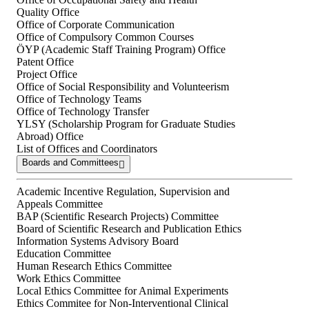
Quality Office
Office of Corporate Communication
Office of Compulsory Common Courses
ÖYP (Academic Staff Training Program) Office
Patent Office
Project Office
Office of Social Responsibility and Volunteerism
Office of Technology Teams
Office of Technology Transfer
YLSY (Scholarship Program for Graduate Studies
Abroad) Office
List of Offices and Coordinators
Boards and Committees
Academic Incentive Regulation, Supervision and
Appeals Committee
BAP (Scientific Research Projects) Committee
Board of Scientific Research and Publication Ethics
Information Systems Advisory Board
Education Committee
Human Research Ethics Committee
Work Ethics Committee
Local Ethics Committee for Animal Experiments
Ethics Commitee for Non-Interventional Clinical