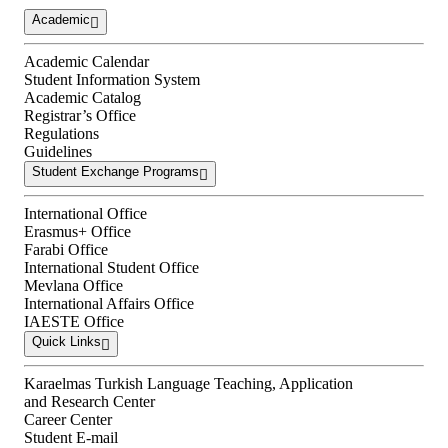
Academic
Academic Calendar
Student Information System
Academic Catalog
Registrar’s Office
Regulations
Guidelines
Student Exchange Programs
International Office
Erasmus+ Office
Farabi Office
International Student Office
Mevlana Office
International Affairs Office
IAESTE Office
Quick Links
Karaelmas Turkish Language Teaching, Application
and Research Center
Career Center
Student E-mail