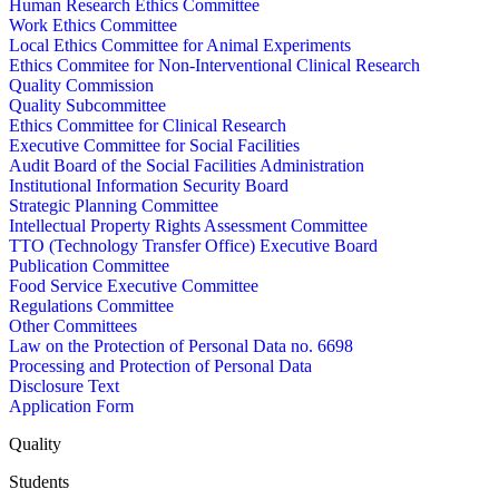
Human Research Ethics Committee
Work Ethics Committee
Local Ethics Committee for Animal Experiments
Ethics Commitee for Non-Interventional Clinical Research
Quality Commission
Quality Subcommittee
Ethics Committee for Clinical Research
Executive Committee for Social Facilities
Audit Board of the Social Facilities Administration
Institutional Information Security Board
Strategic Planning Committee
Intellectual Property Rights Assessment Committee
TTO (Technology Transfer Office) Executive Board
Publication Committee
Food Service Executive Committee
Regulations Committee
Other Committees
Law on the Protection of Personal Data no. 6698
Processing and Protection of Personal Data
Disclosure Text
Application Form
Quality
Students