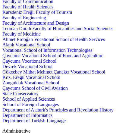
Faculty of Communication
Faculty of Health Sciences
Karadeniz Ereğli Faculty of Tourism
Faculty of Engineering
Faculty of Architecture and Design
Teoman Duralı Faculty of Humanities and Social Sciences
Faculty of Medicine
Ahmet Erdoğan Vocational School of Health Services
Alaplı Vocational School
Vocational School of Information Technologies
Çaycuma Vocational School of Food and Agriculture
Çaycuma Vocational School
Devrek Vocational School
Gökçebey Mithat Mehmet Çanakcı Vocational School
Kdz. Ereğli Vocational School
Zonguldak Vocational School
Çaycuma School of Civil Aviation
State Conservatory
School of Applied Sciences
School of Foreign Languages
Department of Ataturk's Principles and Revolution History
Department of Informatics
Department of Turkish Language
Administrative