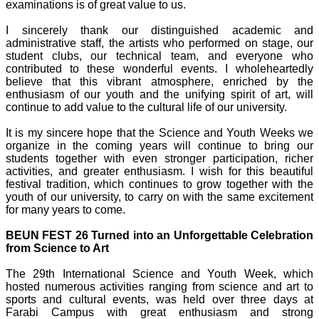
examinations is of great value to us.
I sincerely thank our distinguished academic and
administrative staff, the artists who performed on stage, our
student clubs, our technical team, and everyone who
contributed to these wonderful events. I wholeheartedly
believe that this vibrant atmosphere, enriched by the
enthusiasm of our youth and the unifying spirit of art, will
continue to add value to the cultural life of our university.
It is my sincere hope that the Science and Youth Weeks we
organize in the coming years will continue to bring our
students together with even stronger participation, richer
activities, and greater enthusiasm. I wish for this beautiful
festival tradition, which continues to grow together with the
youth of our university, to carry on with the same excitement
for many years to come.
BEUN FEST 26 Turned into an Unforgettable Celebration
from Science to Art
The 29th International Science and Youth Week, which
hosted numerous activities ranging from science and art to
sports and cultural events, was held over three days at
Farabi Campus with great enthusiasm and strong