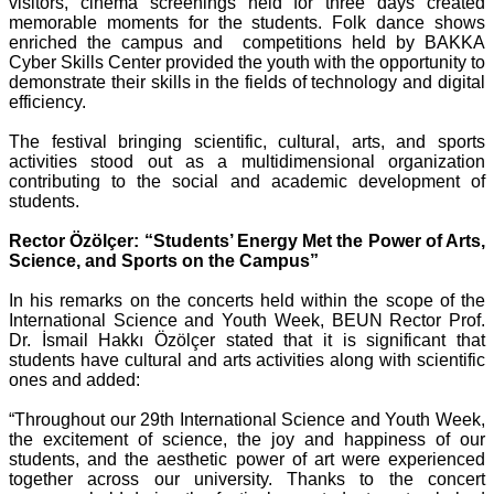
visitors, cinema screenings held for three days created
memorable moments for the students. Folk dance shows
enriched the campus and competitions held by BAKKA
Cyber Skills Center provided the youth with the opportunity to
demonstrate their skills in the fields of technology and digital
efficiency.
The festival bringing scientific, cultural, arts, and sports
activities stood out as a multidimensional organization
contributing to the social and academic development of
students.
Rector Özölçer: “Students’ Energy Met the Power of Arts,
Science, and Sports on the Campus”
In his remarks on the concerts held within the scope of the
International Science and Youth Week, BEUN Rector Prof.
Dr. İsmail Hakkı Özölçer stated that it is significant that
students have cultural and arts activities along with scientific
ones and added:
“Throughout our 29th International Science and Youth Week,
the excitement of science, the joy and happiness of our
students, and the aesthetic power of art were experienced
together across our university. Thanks to the concert