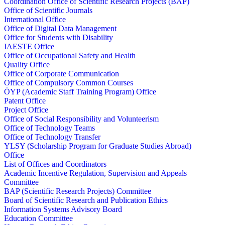
Coordination Office of Scientific Research Projects (BAP)
Office of Scientific Journals
International Office
Office of Digital Data Management
Office for Students with Disability
IAESTE Office
Office of Occupational Safety and Health
Quality Office
Office of Corporate Communication
Office of Compulsory Common Courses
ÖYP (Academic Staff Training Program) Office
Patent Office
Project Office
Office of Social Responsibility and Volunteerism
Office of Technology Teams
Office of Technology Transfer
YLSY (Scholarship Program for Graduate Studies Abroad)
Office
List of Offices and Coordinators
Academic Incentive Regulation, Supervision and Appeals
Committee
BAP (Scientific Research Projects) Committee
Board of Scientific Research and Publication Ethics
Information Systems Advisory Board
Education Committee