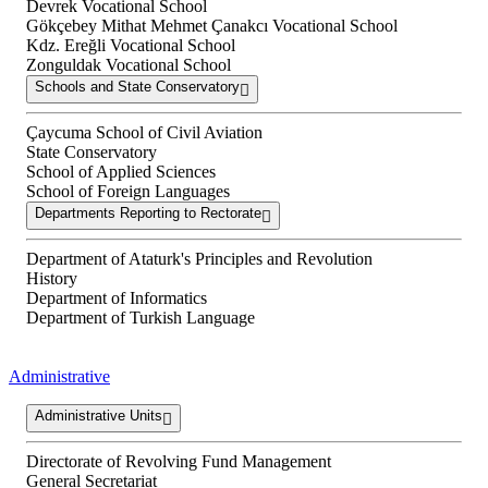
Devrek Vocational School
Gökçebey Mithat Mehmet Çanakcı Vocational School
Kdz. Ereğli Vocational School
Zonguldak Vocational School
Schools and State Conservatory
Çaycuma School of Civil Aviation
State Conservatory
School of Applied Sciences
School of Foreign Languages
Departments Reporting to Rectorate
Department of Ataturk's Principles and Revolution
History
Department of Informatics
Department of Turkish Language
Administrative
Administrative Units
Directorate of Revolving Fund Management
General Secretariat