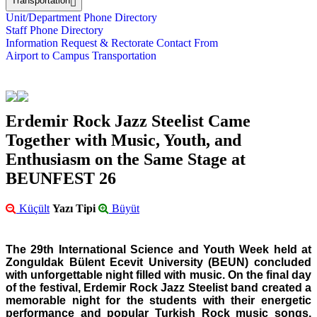
Transportation
Unit/Department Phone Directory
Staff Phone Directory
Information Request & Rectorate Contact From
Airport to Campus Transportation
Erdemir Rock Jazz Steelist Came
Together with Music, Youth, and
Enthusiasm on the Same Stage at
BEUNFEST 26
Küçült
Yazı Tipi
Büyüt
The 29th International Science and Youth Week held at
Zonguldak Bülent Ecevit University (BEUN) concluded
with unforgettable night filled with music. On the final day
of the festival, Erdemir Rock Jazz Steelist band created a
memorable night for the students with their energetic
performance and popular Turkish Rock music songs.