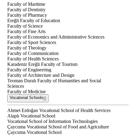
Faculty of Maritime
Faculty of Dentistry
Faculty of Pharmacy
Ereğli Faculty of Education
Faculty of Science
Faculty of Fine Arts
Faculty of Economics and Administrative Sciences
Faculty of Sport Sciences
Faculty of Theology
Faculty of Communication
Faculty of Health Sciences
Karadeniz Ereğli Faculty of Tourism
Faculty of Engineering
Faculty of Architecture and Design
Teoman Duralı Faculty of Humanities and Social
Sciences
Faculty of Medicine
Vocational Schools
Ahmet Erdoğan Vocational School of Health Services
Alaplı Vocational School
Vocational School of Information Technologies
Çaycuma Vocational School of Food and Agriculture
Çaycuma Vocational School