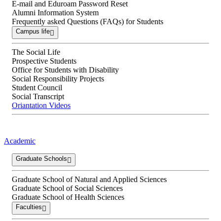
E-mail and Eduroam Password Reset
Alumni Information System
Frequently asked Questions (FAQs) for Students
Campus life
The Social Life
Prospective Students
Office for Students with Disability
Social Responsibility Projects
Student Council
Social Transcript
Oriantation Videos
Academic
Graduate Schools
Graduate School of Natural and Applied Sciences
Graduate School of Social Sciences
Graduate School of Health Sciences
Faculties