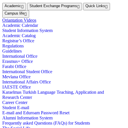
Academic
Student Exchange Programs
Quick Links
Campus life
Oriantation Videos
Academic Calendar
Student Information System
Academic Catalog
Registrar’s Office
Regulations
Guidelines
International Office
Erasmus+ Office
Farabi Office
International Student Office
Mevlana Office
International Affairs Office
IAESTE Office
Karaelmas Turkish Language Teaching, Application and
Research Center
Career Center
Student E-mail
E-mail and Eduroam Password Reset
Alumni Information System
Frequently asked Questions (FAQs) for Students