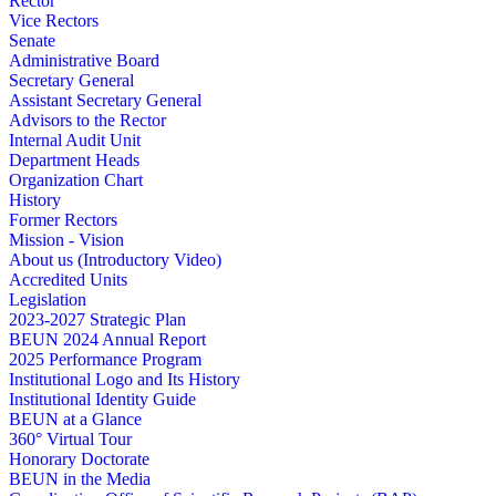
Rector
Vice Rectors
Senate
Administrative Board
Secretary General
Assistant Secretary General
Advisors to the Rector
Internal Audit Unit
Department Heads
Organization Chart
History
Former Rectors
Mission - Vision
About us (Introductory Video)
Accredited Units
Legislation
2023-2027 Strategic Plan
BEUN 2024 Annual Report
2025 Performance Program
Institutional Logo and Its History
Institutional Identity Guide
BEUN at a Glance
360° Virtual Tour
Honorary Doctorate
BEUN in the Media