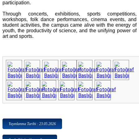
participation.
Through concerts, exhibitions, sports competitions,
workshops, folk dance performances, cinema events, and
student activities, the campus came alive with the energy of
youth, the productivity of science, and the unifying power of
art and sports.
Yayınlanma Tarihi : 23.05.2026