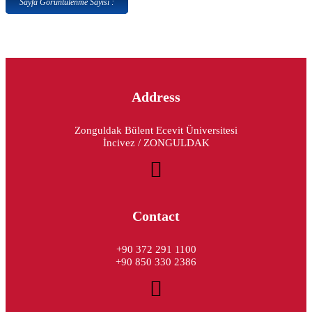
Sayfa Görüntülenme Sayısı :
Address
Zonguldak Bülent Ecevit Üniversitesi
İncivez / ZONGULDAK
Contact
+90 372 291 1100
+90 850 330 2386