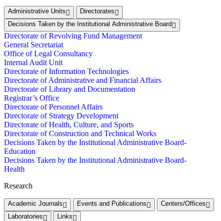
Administrative Units
Directorates
Decisions Taken by the Institutional Administrative Board
Directorate of Revolving Fund Management
General Secretariat
Office of Legal Consultancy
Internal Audit Unit
Directorate of Information Technologies
Directorate of Administrative and Financial Affairs
Directorate of Library and Documentation
Registrar’s Office
Directorate of Personnel Affairs
Directorate of Strategy Development
Directorate of Health, Culture, and Sports
Directorate of Construction and Technical Works
Decisions Taken by the Institutional Administrative Board-
Education
Decisions Taken by the Institutional Administrative Board-
Health
Research
Academic Journals
Events and Publications
Centers/Offices
Laboratories
Links