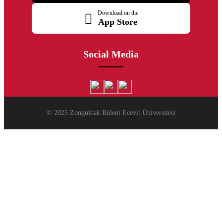
Download on the
App Store
Social Media
© 2025 Zonguldak Bülent Ecevit Üniversitesi