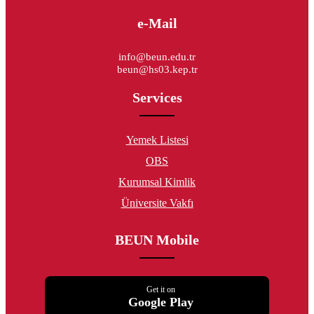
e-Mail
info@beun.edu.tr
beun@hs03.kep.tr
Services
Yemek Listesi
OBS
Kurumsal Kimlik
Üniversite Vakfı
BEUN Mobile
Get it on
Google Play