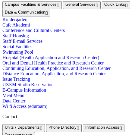
Campus Facilities & Services
General Services
Quick Links
Data & Communication
Kindergarten
Cafe Akademi
Conference and Cultural Centers
Staff Housing
Staff E-mail Services
Social Facilities
Swimming Pool
Hospital (Health Application and Research Center)
Oral and Dental Health Practice and Research Center
Continuing Education, Application, and Research Center
Distance Education, Application, and Research Center
Issue Tracking
UZEM Studio Reservation
E-Campus Information
Meal Menu
Data Center
Wi-fi Access (eduroam)
Contact
Units / Departments
Phone Directory
Information Access