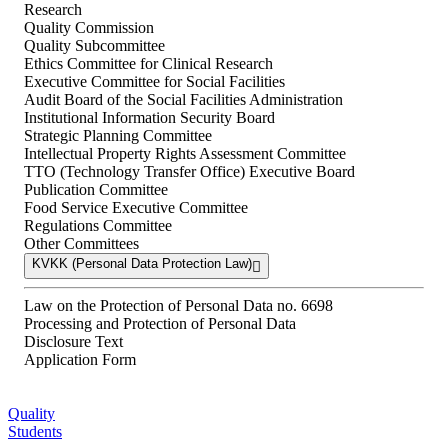
Research
Quality Commission
Quality Subcommittee
Ethics Committee for Clinical Research
Executive Committee for Social Facilities
Audit Board of the Social Facilities Administration
Institutional Information Security Board
Strategic Planning Committee
Intellectual Property Rights Assessment Committee
TTO (Technology Transfer Office) Executive Board
Publication Committee
Food Service Executive Committee
Regulations Committee
Other Committees
KVKK (Personal Data Protection Law)
Law on the Protection of Personal Data no. 6698
Processing and Protection of Personal Data
Disclosure Text
Application Form
Quality
Students