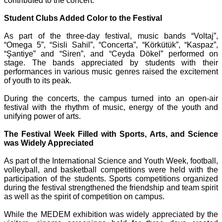
contributed to the concert.
Student Clubs Added Color to the Festival
As part of the three-day festival, music bands “Voltaj”,
“Omega 5”, “Sisli Sahil”, “Concerta”, “Körkütük”, “Kaspaz”,
“Şantiye” and “Siren”, and “Ceyda Dökel” performed on
stage. The bands appreciated by students with their
performances in various music genres raised the excitement
of youth to its peak.
During the concerts, the campus turned into an open-air
festival with the rhythm of music, energy of the youth and
unifying power of arts.
The Festival Week Filled with Sports, Arts, and Science
was Widely Appreciated
As part of the International Science and Youth Week, football,
volleyball, and basketball competitions were held with the
participation of the students. Sports competitions organized
during the festival strengthened the friendship and team spirit
as well as the spirit of competition on campus.
While the MEDEM exhibition was widely appreciated by the