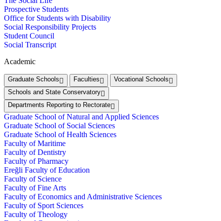
The Social Life
Prospective Students
Office for Students with Disability
Social Responsibility Projects
Student Council
Social Transcript
Academic
Graduate Schools
Faculties
Vocational Schools
Schools and State Conservatory
Departments Reporting to Rectorate
Graduate School of Natural and Applied Sciences
Graduate School of Social Sciences
Graduate School of Health Sciences
Faculty of Maritime
Faculty of Dentistry
Faculty of Pharmacy
Ereğli Faculty of Education
Faculty of Science
Faculty of Fine Arts
Faculty of Economics and Administrative Sciences
Faculty of Sport Sciences
Faculty of Theology