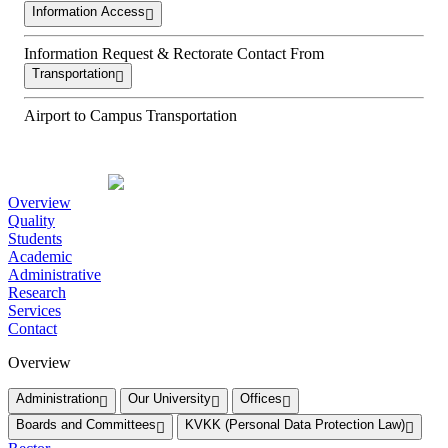
Information Access
Information Request & Rectorate Contact From
Transportation
Airport to Campus Transportation
Overview
Quality
Students
Academic
Administrative
Research
Services
Contact
Overview
Administration
Our University
Offices
Boards and Committees
KVKK (Personal Data Protection Law)