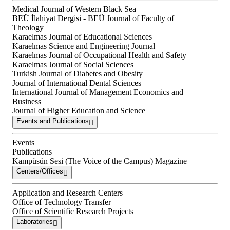
Medical Journal of Western Black Sea
BEÜ İlahiyat Dergisi - BEÜ Journal of Faculty of
Theology
Karaelmas Journal of Educational Sciences
Karaelmas Science and Engineering Journal
Karaelmas Journal of Occupational Health and Safety
Karaelmas Journal of Social Sciences
Turkish Journal of Diabetes and Obesity
Journal of International Dental Sciences
International Journal of Management Economics and
Business
Journal of Higher Education and Science
Events and Publications
Events
Publications
Kampüsün Sesi (The Voice of the Campus) Magazine
Centers/Offices
Application and Research Centers
Office of Technology Transfer
Office of Scientific Research Projects
Laboratories