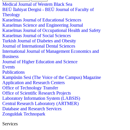
Medical Journal of Western Black Sea
BEÜ İlahiyat Dergisi - BEÜ Journal of Faculty of
Theology
Karaelmas Journal of Educational Sciences
Karaelmas Science and Engineering Journal
Karaelmas Journal of Occupational Health and Safety
Karaelmas Journal of Social Sciences
Turkish Journal of Diabetes and Obesity
Journal of International Dental Sciences
International Journal of Management Economics and
Business
Journal of Higher Education and Science
Events
Publications
Kampüsün Sesi (The Voice of the Campus) Magazine
Application and Research Centers
Office of Technology Transfer
Office of Scientific Research Projects
Laboratory Information System (LABSIS)
Central Research Laboratory (ARTMER)
Database and Research Services
Zonguldak Technopark
Services