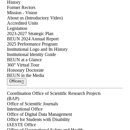
History
Former Rectors
Mission - Vision
About us (Introductory Video)
Accredited Units
Legislation
2023-2027 Strategic Plan
BEUN 2024 Annual Report
2025 Performance Program
Institutional Logo and Its History
Institutional Identity Guide
BEUN at a Glance
360° Virtual Tour
Honorary Doctorate
BEUN in the Media
Offices
Coordination Office of Scientific Research Projects
(BAP)
Office of Scientific Journals
International Office
Office of Digital Data Management
Office for Students with Disability
IAESTE Office
Office of Occupational Safety and Health