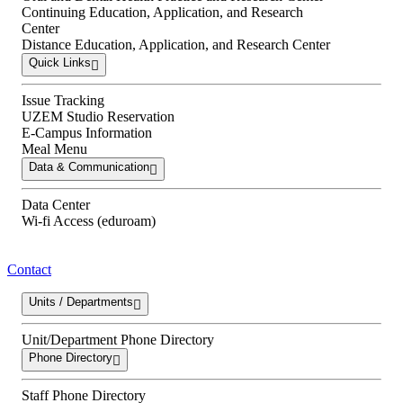
Continuing Education, Application, and Research
Center
Distance Education, Application, and Research Center
Quick Links
Issue Tracking
UZEM Studio Reservation
E-Campus Information
Meal Menu
Data & Communication
Data Center
Wi-fi Access (eduroam)
Contact
Units / Departments
Unit/Department Phone Directory
Phone Directory
Staff Phone Directory