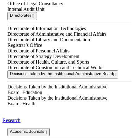
Office of Legal Consultancy
Internal Audit Unit
Directorates
Directorate of Information Technologies
Directorate of Administrative and Financial Affairs
Directorate of Library and Documentation
Registrar’s Office
Directorate of Personnel Affairs
Directorate of Strategy Development
Directorate of Health, Culture, and Sports
Directorate of Construction and Technical Works
Decisions Taken by the Institutional Administrative Board
Decisions Taken by the Institutional Administrative
Board- Education
Decisions Taken by the Institutional Administrative
Board- Health
Research
Academic Journals