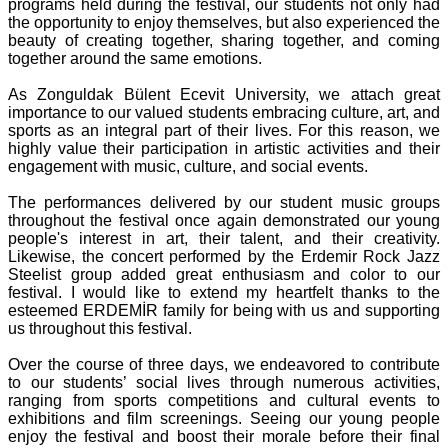
programs held during the festival, our students not only had
the opportunity to enjoy themselves, but also experienced the
beauty of creating together, sharing together, and coming
together around the same emotions.
As Zonguldak Bülent Ecevit University, we attach great
importance to our valued students embracing culture, art, and
sports as an integral part of their lives. For this reason, we
highly value their participation in artistic activities and their
engagement with music, culture, and social events.
The performances delivered by our student music groups
throughout the festival once again demonstrated our young
people's interest in art, their talent, and their creativity.
Likewise, the concert performed by the Erdemir Rock Jazz
Steelist group added great enthusiasm and color to our
festival. I would like to extend my heartfelt thanks to the
esteemed ERDEMİR family for being with us and supporting
us throughout this festival.
Over the course of three days, we endeavored to contribute
to our students’ social lives through numerous activities,
ranging from sports competitions and cultural events to
exhibitions and film screenings. Seeing our young people
enjoy the festival and boost their morale before their final